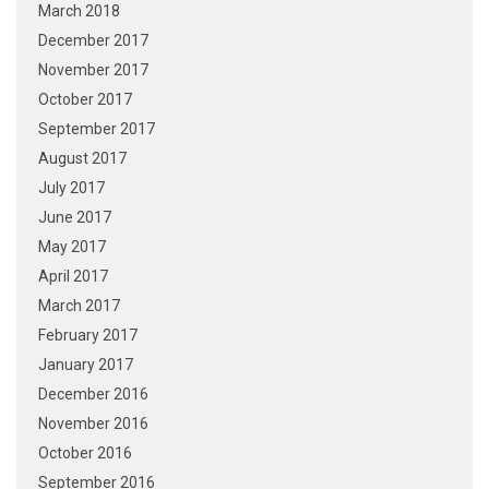
March 2018
December 2017
November 2017
October 2017
September 2017
August 2017
July 2017
June 2017
May 2017
April 2017
March 2017
February 2017
January 2017
December 2016
November 2016
October 2016
September 2016