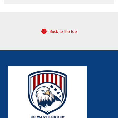
Back to the top