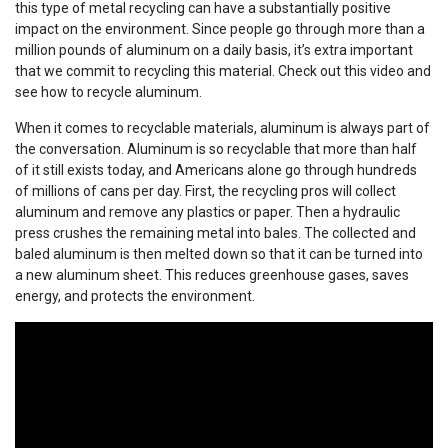
this type of metal recycling can have a substantially positive
impact on the environment. Since people go through more than a
million pounds of aluminum on a daily basis, it’s extra important
that we commit to recycling this material. Check out this video and
see how to recycle aluminum.
When it comes to recyclable materials, aluminum is always part of
the conversation. Aluminum is so recyclable that more than half
of it still exists today, and Americans alone go through hundreds
of millions of cans per day. First, the recycling pros will collect
aluminum and remove any plastics or paper. Then a hydraulic
press crushes the remaining metal into bales. The collected and
baled aluminum is then melted down so that it can be turned into
a new aluminum sheet. This reduces greenhouse gases, saves
energy, and protects the environment.