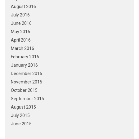
August 2016
July 2016
June 2016
May 2016
April 2016
March 2016
February 2016
January 2016
December 2015
November 2015
October 2015
September 2015
August 2015
July 2015
June 2015