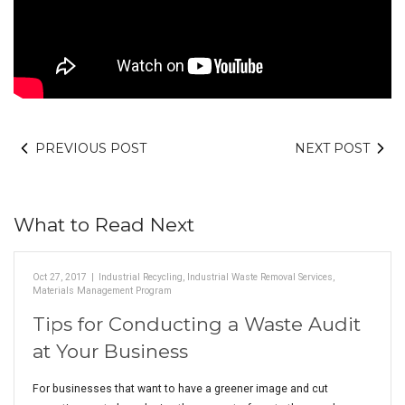
PREVIOUS POST
NEXT POST
What to Read Next
Oct 27, 2017
|
Industrial Recycling
,
Industrial Waste Removal Services
,
Materials Management Program
Tips for Conducting a Waste Audit
at Your Business
For businesses that want to have a greener image and cut