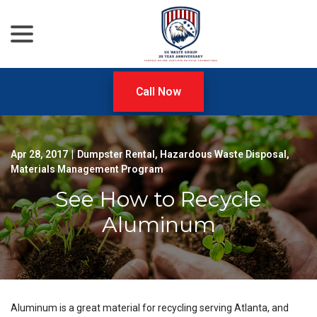
menu
Skip
to
Content
Call Now
Apr 28, 2017
|
Dumpster Rental
,
Hazardous Waste Disposal
,
Materials Management Program
See How to Recycle
Aluminum
Aluminum is a great material for recycling serving Atlanta, and