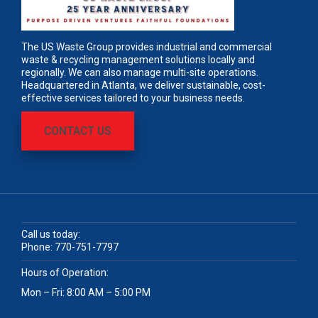
The US Waste Group provides industrial and commercial
waste & recycling management solutions locally and
regionally. We can also manage multi-site operations.
Headquartered in Atlanta, we deliver sustainable, cost-
effective services tailored to your business needs.
CONTACT US
Call us today:
Phone:
770-751-7797
Hours of Operation:
Mon – Fri: 8:00 AM – 5:00 PM