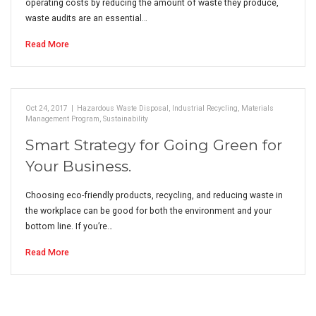
operating costs by reducing the amount of waste they produce,
waste audits are an essential…
Read More
Oct 24, 2017
|
Hazardous Waste Disposal
,
Industrial Recycling
,
Materials
Management Program
,
Sustainability
Smart Strategy for Going Green for
Your Business.
Choosing eco-friendly products, recycling, and reducing waste in
the workplace can be good for both the environment and your
bottom line. If you’re…
Read More