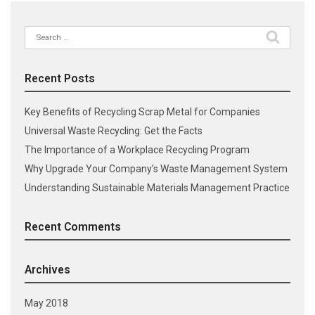
Search
for:
Recent Posts
Key Benefits of Recycling Scrap Metal for Companies
Universal Waste Recycling: Get the Facts
The Importance of a Workplace Recycling Program
Why Upgrade Your Company’s Waste Management System
Understanding Sustainable Materials Management Practice
Recent Comments
Archives
May 2018