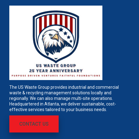
The US Waste Group provides industrial and commercial
waste & recycling management solutions locally and
regionally. We can also manage multi-site operations.
Headquartered in Atlanta, we deliver sustainable, cost-
effective services tailored to your business needs.
CONTACT US