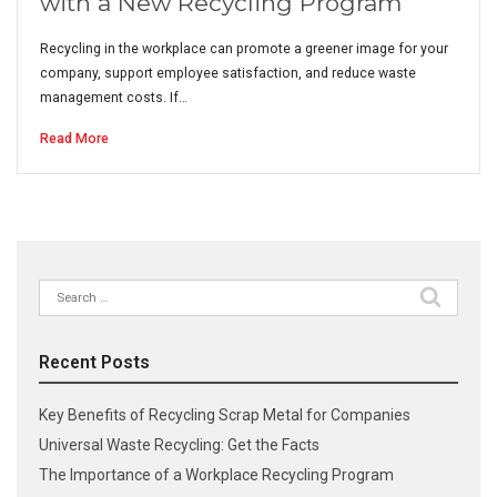
with a New Recycling Program
Recycling in the workplace can promote a greener image for your
company, support employee satisfaction, and reduce waste
management costs. If…
Read More
Search
for:
Recent Posts
Key Benefits of Recycling Scrap Metal for Companies
Universal Waste Recycling: Get the Facts
The Importance of a Workplace Recycling Program