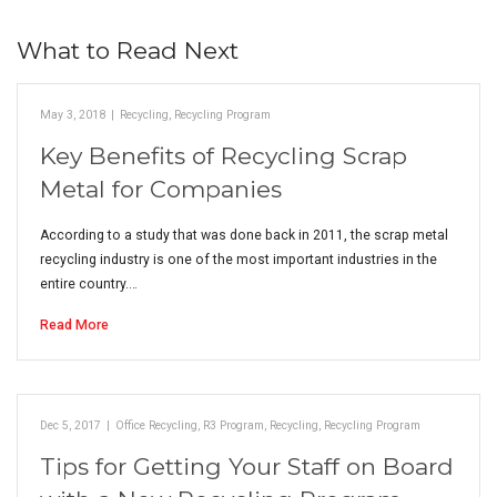
What to Read Next
May 3, 2018
|
Recycling
,
Recycling Program
Key Benefits of Recycling Scrap
Metal for Companies
According to a study that was done back in 2011, the scrap metal
recycling industry is one of the most important industries in the
entire country.…
Read More
Dec 5, 2017
|
Office Recycling
,
R3 Program
,
Recycling
,
Recycling Program
Tips for Getting Your Staff on Board