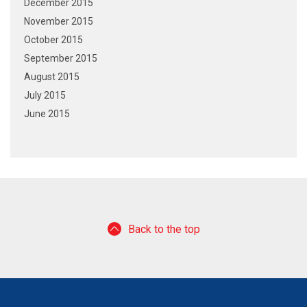
December 2015
November 2015
October 2015
September 2015
August 2015
July 2015
June 2015
Back to the top