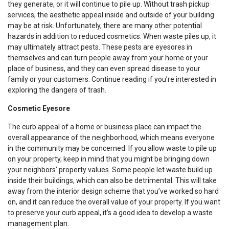
they generate, or it will continue to pile up. Without trash pickup
services, the aesthetic appeal inside and outside of your building
may be at risk. Unfortunately, there are many other potential
hazards in addition to reduced cosmetics. When waste piles up, it
may ultimately attract pests. These pests are eyesores in
themselves and can turn people away from your home or your
place of business, and they can even spread disease to your
family or your customers. Continue reading if you’re interested in
exploring the dangers of trash.
Cosmetic Eyesore
The curb appeal of a home or business place can impact the
overall appearance of the neighborhood, which means everyone
in the community may be concerned. If you allow waste to pile up
on your property, keep in mind that you might be bringing down
your neighbors’ property values. Some people let waste build up
inside their buildings, which can also be detrimental. This will take
away from the interior design scheme that you’ve worked so hard
on, and it can reduce the overall value of your property. If you want
to preserve your curb appeal, it’s a good idea to develop a waste
management plan.