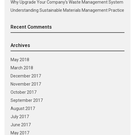
Why Upgrade Your Company’s Waste Management System
Understanding Sustainable Materials Management Practice
Recent Comments
Archives
May 2018
March 2018
December 2017
November 2017
October 2017
September 2017
August 2017
July 2017
June 2017
May 2017