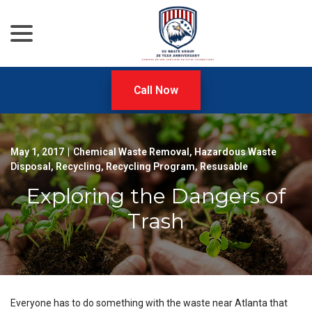
menu
Skip
to
Content
Call Now
May 1, 2017
|
Chemical Waste Removal
,
Hazardous Waste
Disposal
,
Recycling
,
Recycling Program
,
Resusable
Exploring the Dangers of
Trash
Everyone has to do something with the waste near Atlanta that