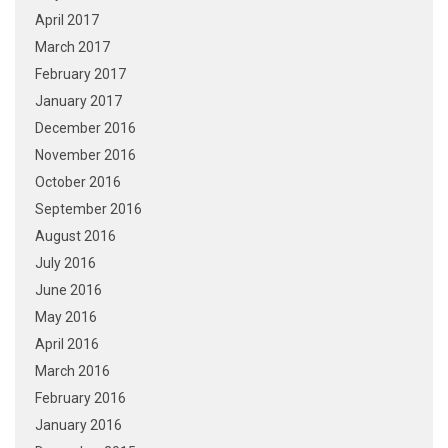
April 2017
March 2017
February 2017
January 2017
December 2016
November 2016
October 2016
September 2016
August 2016
July 2016
June 2016
May 2016
April 2016
March 2016
February 2016
January 2016