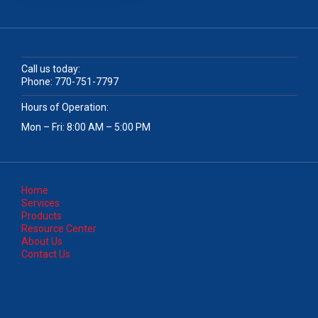
Call us today:
Phone:
770-751-7797
Hours of Operation:
Mon – Fri: 8:00 AM – 5:00 PM
Home
Services
Products
Resource Center
About Us
Contact Us