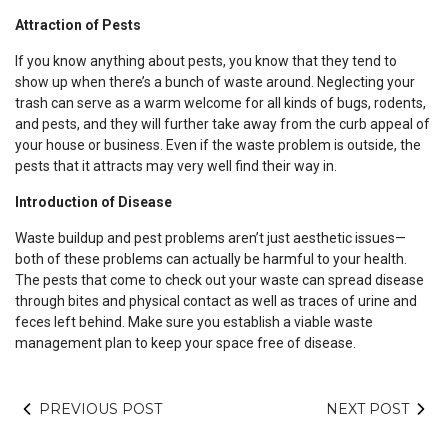
Attraction of Pests
If you know anything about pests, you know that they tend to
show up when there’s a bunch of waste around. Neglecting your
trash can serve as a warm welcome for all kinds of bugs, rodents,
and pests, and they will further take away from the curb appeal of
your house or business. Even if the waste problem is outside, the
pests that it attracts may very well find their way in.
Introduction of Disease
Waste buildup and pest problems aren’t just aesthetic issues—
both of these problems can actually be harmful to your health.
The pests that come to check out your waste can spread disease
through bites and physical contact as well as traces of urine and
feces left behind. Make sure you establish a viable waste
management plan to keep your space free of disease.
PREVIOUS POST
NEXT POST