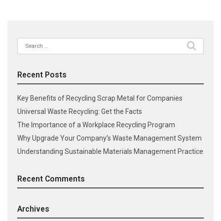
Search
for:
Recent Posts
Key Benefits of Recycling Scrap Metal for Companies
Universal Waste Recycling: Get the Facts
The Importance of a Workplace Recycling Program
Why Upgrade Your Company’s Waste Management System
Understanding Sustainable Materials Management Practice
Recent Comments
Archives