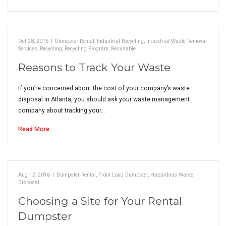
Oct 28, 2016
|
Dumpster Rental
,
Industrial Recycling
,
Industrial Waste Removal
Services
,
Recycling
,
Recycling Program
,
Resusable
Reasons to Track Your Waste
If you’re concerned about the cost of your company’s waste
disposal in Atlanta, you should ask your waste management
company about tracking your…
Read More
Aug 12, 2016
|
Dumpster Rental
,
Front Load Dumpster
,
Hazardous Waste
Disposal
Choosing a Site for Your Rental
Dumpster