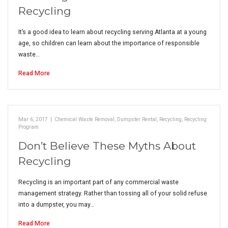
Recycling
It’s a good idea to learn about recycling serving Atlanta at a young
age, so children can learn about the importance of responsible
waste…
Read More
Mar 6, 2017
|
Chemical Waste Removal
,
Dumpster Rental
,
Recycling
,
Recycling
Program
Don’t Believe These Myths About
Recycling
Recycling is an important part of any commercial waste
management strategy. Rather than tossing all of your solid refuse
into a dumpster, you may…
Read More