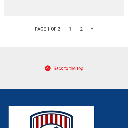
PAGE 1 OF 2
1
2
»
Back to the top