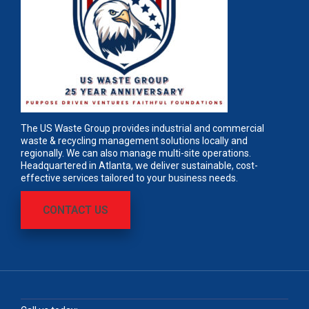
The US Waste Group provides industrial and commercial
waste & recycling management solutions locally and
regionally. We can also manage multi-site operations.
Headquartered in Atlanta, we deliver sustainable, cost-
effective services tailored to your business needs.
CONTACT US