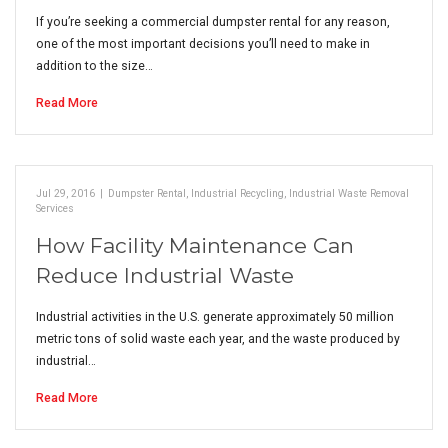
If you’re seeking a commercial dumpster rental for any reason,
one of the most important decisions you’ll need to make in
addition to the size…
Read More
Jul 29, 2016
|
Dumpster Rental
,
Industrial Recycling
,
Industrial Waste Removal
Services
How Facility Maintenance Can
Reduce Industrial Waste
Industrial activities in the U.S. generate approximately 50 million
metric tons of solid waste each year, and the waste produced by
industrial…
Read More