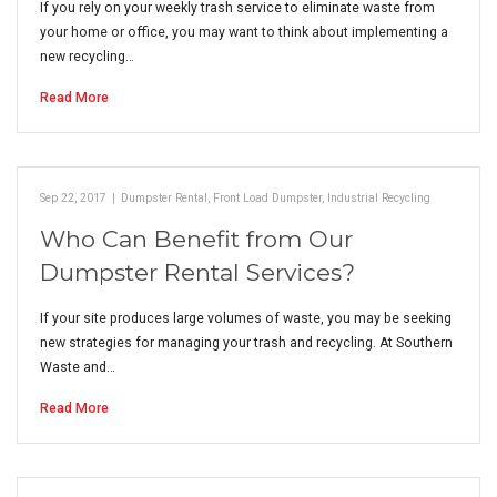
If you rely on your weekly trash service to eliminate waste from
your home or office, you may want to think about implementing a
new recycling…
Read More
Sep 22, 2017
|
Dumpster Rental
,
Front Load Dumpster
,
Industrial Recycling
Who Can Benefit from Our
Dumpster Rental Services?
If your site produces large volumes of waste, you may be seeking
new strategies for managing your trash and recycling. At Southern
Waste and…
Read More