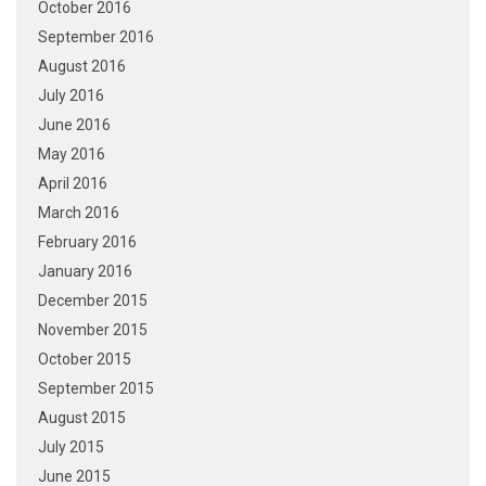
October 2016
September 2016
August 2016
July 2016
June 2016
May 2016
April 2016
March 2016
February 2016
January 2016
December 2015
November 2015
October 2015
September 2015
August 2015
July 2015
June 2015