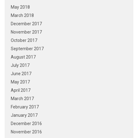
May 2018
March 2018
December 2017
November 2017
October 2017
September 2017
August 2017
July 2017
June 2017
May 2017
April 2017
March 2017
February 2017
January 2017
December 2016
November 2016