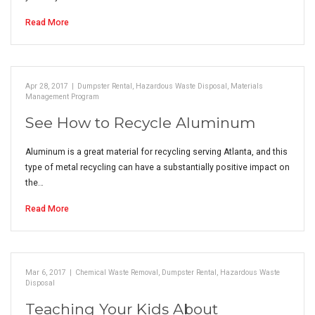
Read More
Apr 28, 2017
|
Dumpster Rental
,
Hazardous Waste Disposal
,
Materials
Management Program
See How to Recycle Aluminum
Aluminum is a great material for recycling serving Atlanta, and this
type of metal recycling can have a substantially positive impact on
the…
Read More
Mar 6, 2017
|
Chemical Waste Removal
,
Dumpster Rental
,
Hazardous Waste
Disposal
Teaching Your Kids About