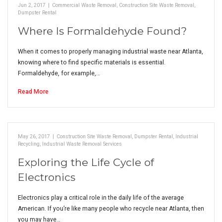
Jun 2, 2017
|
Commercial Waste Removal
,
Construction Site Waste Removal
,
Dumpster Rental
Where Is Formaldehyde Found?
When it comes to properly managing industrial waste near Atlanta,
knowing where to find specific materials is essential.
Formaldehyde, for example,…
Read More
May 26, 2017
|
Construction Site Waste Removal
,
Dumpster Rental
,
Industrial
Recycling
,
Industrial Waste Removal Services
Exploring the Life Cycle of
Electronics
Electronics play a critical role in the daily life of the average
American. If you’re like many people who recycle near Atlanta, then
you may have…