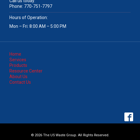
Call us today:
Phone:
770-751-7797
Hours of Operation:
Mon – Fri: 8:00 AM – 5:00 PM
Home
Services
Products
Resource Center
About Us
Contact Us
© 2026 The US Waste Group. All Rights Reserved.