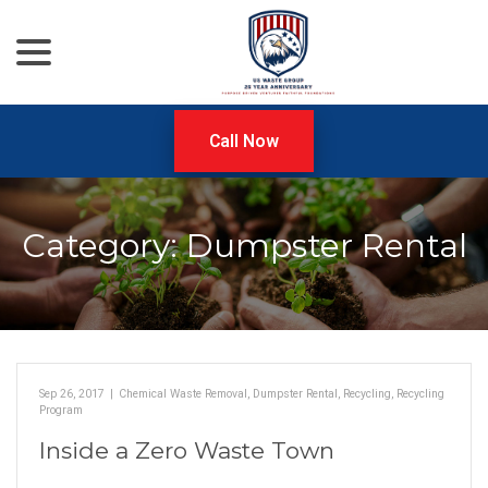
menu
Skip
to
Content
Call Now
Category:
Dumpster Rental
Sep 26, 2017
|
Chemical Waste Removal
,
Dumpster Rental
,
Recycling
,
Recycling
Program
Inside a Zero Waste Town