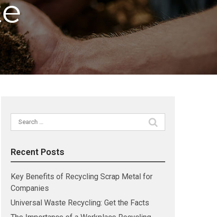
te
Search
for:
Recent Posts
Key Benefits of Recycling Scrap Metal for
Companies
Universal Waste Recycling: Get the Facts