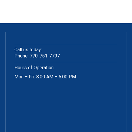
Call us today:
Phone:
770-751-7797
Hours of Operation:
Mon – Fri: 8:00 AM – 5:00 PM