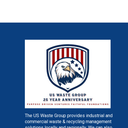
The US Waste Group provides industrial and
commercial waste & recycling management
solutions locally and regionally. We can also