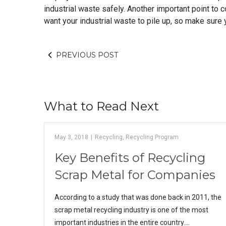
industrial waste safely. Another important point to 
want your industrial waste to pile up, so make sure y
PREVIOUS POST
What to Read Next
May 3, 2018
|
Recycling
,
Recycling Program
Key Benefits of Recycling
Scrap Metal for Companies
According to a study that was done back in 2011, the
scrap metal recycling industry is one of the most
important industries in the entire country.…