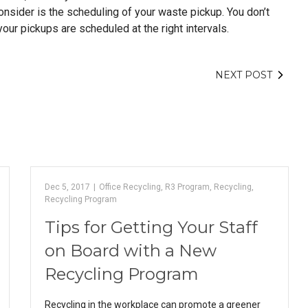
consider is the scheduling of your waste pickup. You don’t
our pickups are scheduled at the right intervals.
NEXT POST
Dec 5, 2017
|
Office Recycling
,
R3 Program
,
Recycling
,
Recycling Program
Tips for Getting Your Staff
on Board with a New
Recycling Program
Recycling in the workplace can promote a greener