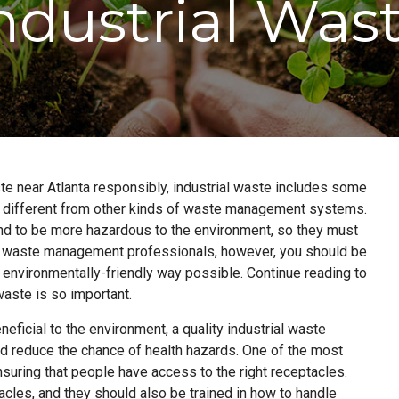
ndustrial Was
ste near Atlanta responsibly, industrial waste includes some
is different from other kinds of waste management systems.
nd to be more hazardous to the environment, so they must
ur waste management professionals, however, you should be
t environmentally-friendly way possible. Continue reading to
aste is so important.
neficial to the environment, a quality industrial waste
 reduce the chance of health hazards. One of the most
nsuring that people have access to the right receptacles.
les, and they should also be trained in how to handle