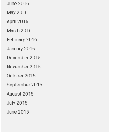
June 2016
May 2016
April 2016
March 2016
February 2016
January 2016
December 2015
November 2015
October 2015
September 2015
August 2015
July 2015
June 2015