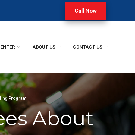
Call Now
CENTER
ABOUT US
CONTACT US
ling Program
ees About