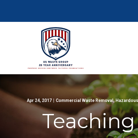
Skip
to
Content
Apr 24, 2017
|
Commercial Waste Removal
,
Hazardous
Teaching