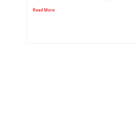
Read More