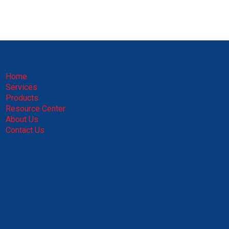
Home
Services
Products
Resource Center
About Us
Contact Us