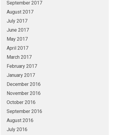
September 2017
August 2017
July 2017
June 2017
May 2017
April 2017
March 2017
February 2017
January 2017
December 2016
November 2016
October 2016
September 2016
August 2016
July 2016