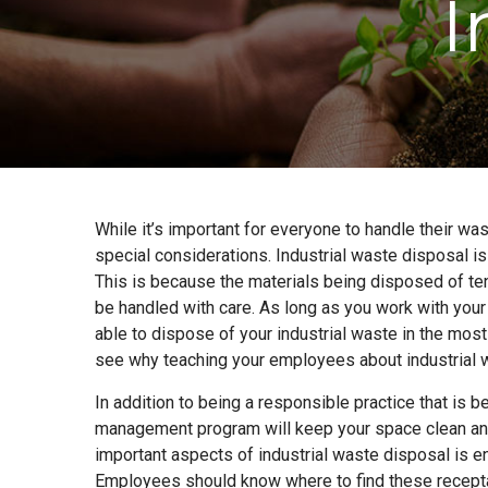
I
While it’s important for everyone to handle their wa
special considerations. Industrial waste disposal 
This is because the materials being disposed of te
be handled with care. As long as you work with yo
able to dispose of your industrial waste in the mos
see why teaching your employees about industrial w
In addition to being a responsible practice that is be
management program will keep your space clean and
important aspects of industrial waste disposal is e
Employees should know where to find these receptac