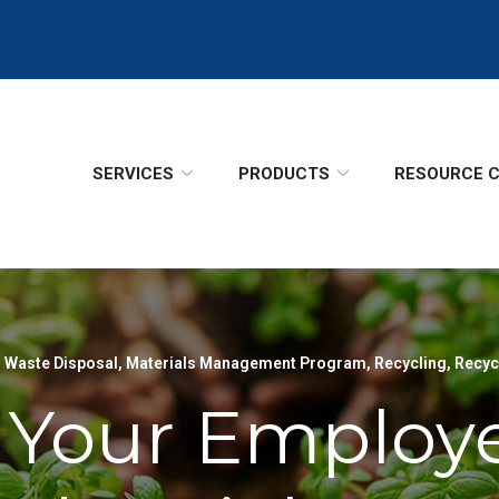
SERVICES
PRODUCTS
RESOURCE 
 Waste Disposal
,
Materials Management Program
,
Recycling
,
Recyc
 Your Employ