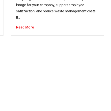
image for your company, support employee
satisfaction, and reduce waste management costs.
If…
Read More