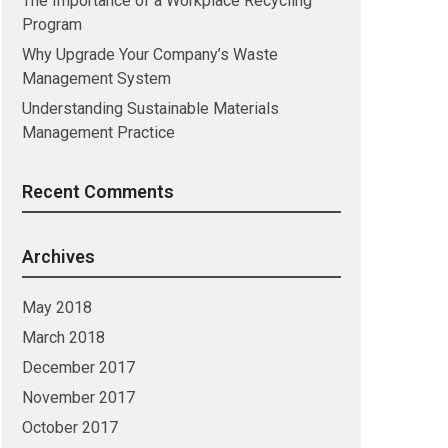
The Importance of a Workplace Recycling
Program
Why Upgrade Your Company’s Waste
Management System
Understanding Sustainable Materials
Management Practice
Recent Comments
Archives
May 2018
March 2018
December 2017
November 2017
October 2017