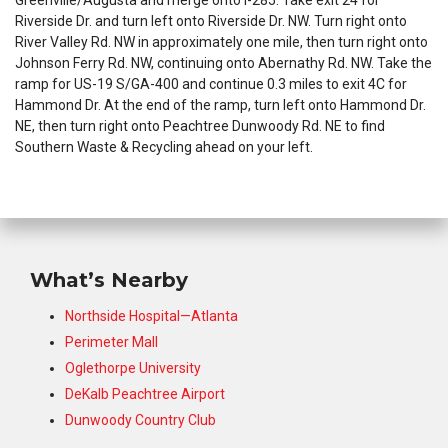
Greenville/Augusta and merge onto I-285. Take exit 24 for
Riverside Dr. and turn left onto Riverside Dr. NW. Turn right onto
River Valley Rd. NW in approximately one mile, then turn right onto
Johnson Ferry Rd. NW, continuing onto Abernathy Rd. NW. Take the
ramp for US-19 S/GA-400 and continue 0.3 miles to exit 4C for
Hammond Dr. At the end of the ramp, turn left onto Hammond Dr.
NE, then turn right onto Peachtree Dunwoody Rd. NE to find
Southern Waste & Recycling ahead on your left.
What’s Nearby
Northside Hospital—Atlanta
Perimeter Mall
Oglethorpe University
DeKalb Peachtree Airport
Dunwoody Country Club