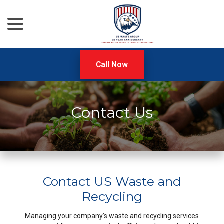
menu
Skip
to
Content
Call Now
Contact Us
Contact US Waste and
Recycling
Managing your company’s waste and recycling services