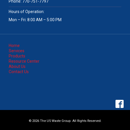
Phone:
770-751-7797
Hours of Operation:
Mon – Fri: 8:00 AM – 5:00 PM
Home
Services
Products
Resource Center
About Us
Contact Us
© 2026 The US Waste Group. All Rights Reserved.