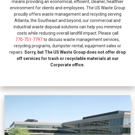
means providing an economical, efficient, cleaner, healthier
environment for clients and employees. The US Waste Group
proudly offers waste management and recycling serving
Atlanta, the Southeast and beyond; our commercial and
industrial waste disposal solutions can help you minimize
costs while reducing overall landfill impact. Please call
770-751-7797
to discuss waste management services,
recycling programs, dumpster rental, equipment sales or
repairs.
Sorry, but The US Waste Group does not offer drop
off services for trash or recyclable materials at our
Corporate office.