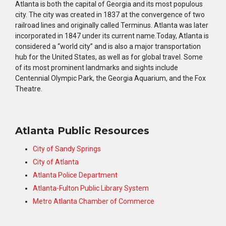
Atlanta is both the capital of Georgia and its most populous
city. The city was created in 1837 at the convergence of two
railroad lines and originally called Terminus. Atlanta was later
incorporated in 1847 under its current name.Today, Atlanta is
considered a “world city” and is also a major transportation
hub for the United States, as well as for global travel. Some
of its most prominent landmarks and sights include
Centennial Olympic Park, the Georgia Aquarium, and the Fox
Theatre.
Atlanta Public Resources
City of Sandy Springs
City of Atlanta
Atlanta Police Department
Atlanta-Fulton Public Library System
Metro Atlanta Chamber of Commerce