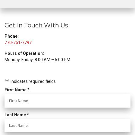
Get In Touch With Us
Phone:
770-751-7797
Hours of Operation:
Monday-Friday: 8:00 AM – 5:00 PM
"
*
" indicates required fields
R
First Name
*
e
q
u
R
Last Name
*
i
e
r
q
e
u
d