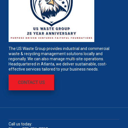
The US Waste Group provides industrial and commercial
waste & recycling management solutions locally and
regionally. We can also manage multi-site operations.
Headquartered in Atlanta, we deliver sustainable, cost-
effective services tailored to your business needs.
CONTACT US
Call us today: