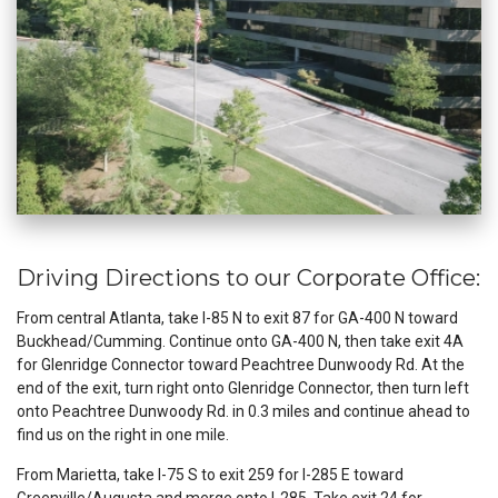
Driving Directions to our Corporate Office:
From central Atlanta, take I-85 N to exit 87 for GA-400 N toward
Buckhead/Cumming. Continue onto GA-400 N, then take exit 4A
for Glenridge Connector toward Peachtree Dunwoody Rd. At the
end of the exit, turn right onto Glenridge Connector, then turn left
onto Peachtree Dunwoody Rd. in 0.3 miles and continue ahead to
find us on the right in one mile.
From Marietta, take I-75 S to exit 259 for I-285 E toward