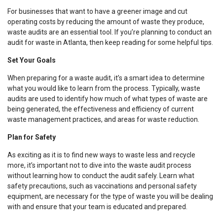
For businesses that want to have a greener image and cut
operating costs by reducing the amount of waste they produce,
waste audits are an essential tool. If you’re planning to conduct an
audit for waste in Atlanta, then keep reading for some helpful tips.
Set Your Goals
When preparing for a waste audit, it’s a smart idea to determine
what you would like to learn from the process. Typically, waste
audits are used to identify how much of what types of waste are
being generated, the effectiveness and efficiency of current
waste management practices, and areas for waste reduction.
Plan for Safety
As exciting as it is to find new ways to waste less and recycle
more, it’s important not to dive into the waste audit process
without learning how to conduct the audit safely. Learn what
safety precautions, such as vaccinations and personal safety
equipment, are necessary for the type of waste you will be dealing
with and ensure that your team is educated and prepared.