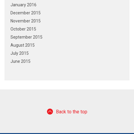
January 2016
December 2015
November 2015
October 2015
September 2015
August 2015
July 2015
June 2015
Back to the top