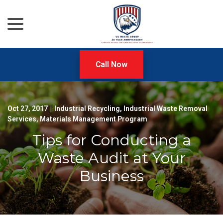
menu
Skip
to
Content
Call Now
Oct 27, 2017
|
Industrial Recycling
,
Industrial Waste Removal
Services
,
Materials Management Program
Tips for Conducting a
Waste Audit at Your
Business