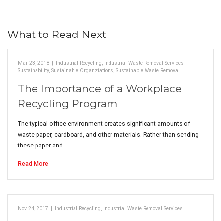
What to Read Next
Mar 23, 2018
|
Industrial Recycling
,
Industrial Waste Removal Services
,
Sustainability
,
Sustainable Organziations
,
Sustainable Waste Removal
The Importance of a Workplace
Recycling Program
The typical office environment creates significant amounts of
waste paper, cardboard, and other materials. Rather than sending
these paper and…
Read More
Nov 24, 2017
|
Industrial Recycling
,
Industrial Waste Removal Services