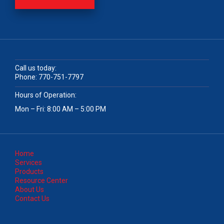
Call us today:
Phone:
770-751-7797
Hours of Operation:
Mon – Fri: 8:00 AM – 5:00 PM
Home
Services
Products
Resource Center
About Us
Contact Us