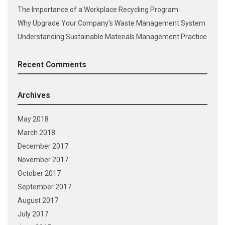
The Importance of a Workplace Recycling Program
Why Upgrade Your Company’s Waste Management System
Understanding Sustainable Materials Management Practice
Recent Comments
Archives
May 2018
March 2018
December 2017
November 2017
October 2017
September 2017
August 2017
July 2017