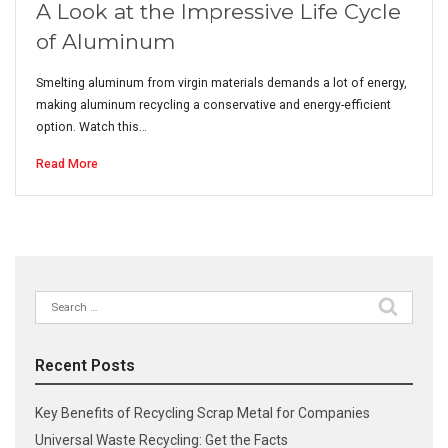
A Look at the Impressive Life Cycle
of Aluminum
Smelting aluminum from virgin materials demands a lot of energy,
making aluminum recycling a conservative and energy-efficient
option. Watch this…
Read More
Search
for:
Recent Posts
Key Benefits of Recycling Scrap Metal for Companies
Universal Waste Recycling: Get the Facts