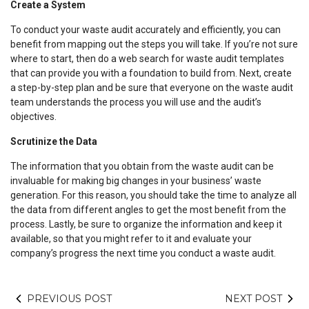
Create a System
To conduct your waste audit accurately and efficiently, you can
benefit from mapping out the steps you will take. If you’re not sure
where to start, then do a web search for waste audit templates
that can provide you with a foundation to build from. Next, create
a step-by-step plan and be sure that everyone on the waste audit
team understands the process you will use and the audit’s
objectives.
Scrutinize the Data
The information that you obtain from the waste audit can be
invaluable for making big changes in your business’ waste
generation. For this reason, you should take the time to analyze all
the data from different angles to get the most benefit from the
process. Lastly, be sure to organize the information and keep it
available, so that you might refer to it and evaluate your
company’s progress the next time you conduct a waste audit.
PREVIOUS POST
NEXT POST