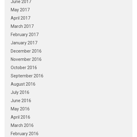
June 2017
May 2017
April 2017
March 2017
February 2017
January 2017
December 2016
November 2016
October 2016
September 2016
August 2016
July 2016
June 2016
May 2016
April 2016
March 2016
February 2016