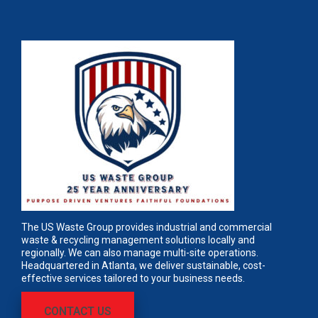
The US Waste Group provides industrial and commercial
waste & recycling management solutions locally and
regionally. We can also manage multi-site operations.
Headquartered in Atlanta, we deliver sustainable, cost-
effective services tailored to your business needs.
CONTACT US