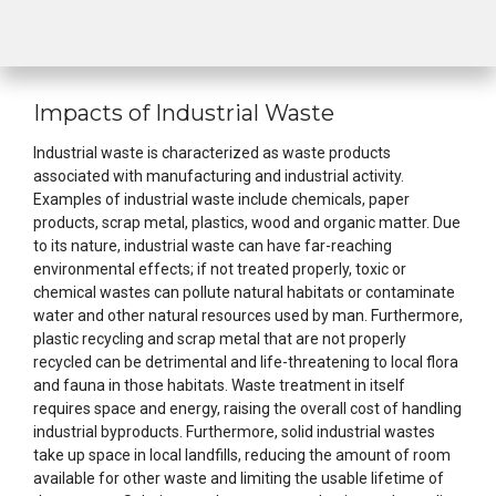
Impacts of Industrial Waste
Industrial waste is characterized as waste products
associated with manufacturing and industrial activity.
Examples of industrial waste include chemicals, paper
products, scrap metal, plastics, wood and organic matter. Due
to its nature, industrial waste can have far-reaching
environmental effects; if not treated properly, toxic or
chemical wastes can pollute natural habitats or contaminate
water and other natural resources used by man. Furthermore,
plastic recycling and scrap metal that are not properly
recycled can be detrimental and life-threatening to local flora
and fauna in those habitats. Waste treatment in itself
requires space and energy, raising the overall cost of handling
industrial byproducts. Furthermore, solid industrial wastes
take up space in local landfills, reducing the amount of room
available for other waste and limiting the usable lifetime of