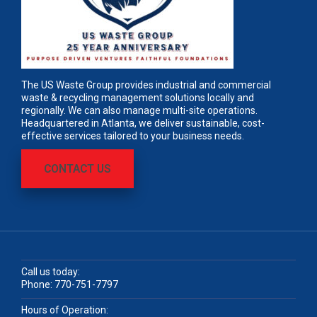
The US Waste Group provides industrial and commercial
waste & recycling management solutions locally and
regionally. We can also manage multi-site operations.
Headquartered in Atlanta, we deliver sustainable, cost-
effective services tailored to your business needs.
CONTACT US
Call us today:
Phone:
770-751-7797
Hours of Operation: