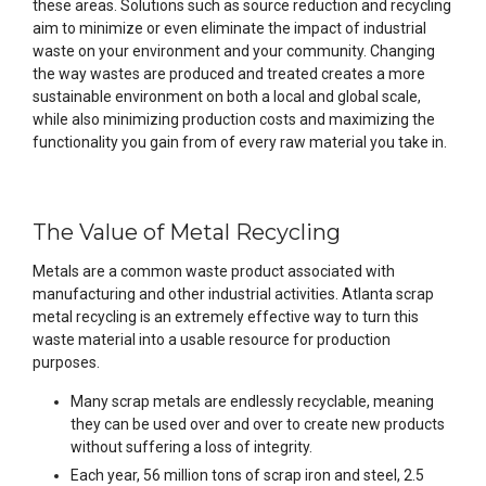
these areas. Solutions such as source reduction and recycling
aim to minimize or even eliminate the impact of industrial
waste on your environment and your community. Changing
the way wastes are produced and treated creates a more
sustainable environment on both a local and global scale,
while also minimizing production costs and maximizing the
functionality you gain from of every raw material you take in.
The Value of Metal Recycling
Metals are a common waste product associated with
manufacturing and other industrial activities. Atlanta scrap
metal recycling is an extremely effective way to turn this
waste material into a usable resource for production
purposes.
Many scrap metals are endlessly recyclable, meaning
they can be used over and over to create new products
without suffering a loss of integrity.
Each year, 56 million tons of scrap iron and steel, 2.5