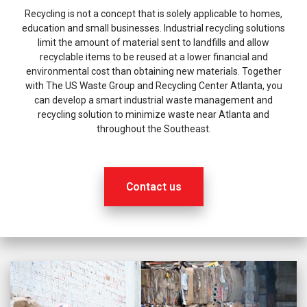
Recycling is not a concept that is solely applicable to homes,
education and small businesses. Industrial recycling solutions
limit the amount of material sent to landfills and allow
recyclable items to be reused at a lower financial and
environmental cost than obtaining new materials. Together
with The US Waste Group and Recycling Center Atlanta, you
can develop a smart industrial waste management and
recycling solution to minimize waste near Atlanta and
throughout the Southeast.
Contact us