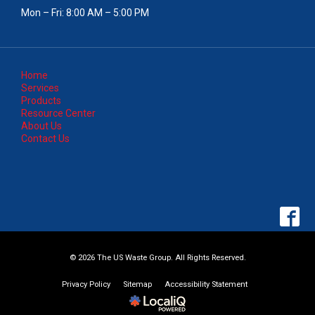
Mon – Fri: 8:00 AM – 5:00 PM
Home
Services
Products
Resource Center
About Us
Contact Us
© 2026 The US Waste Group. All Rights Reserved.
Privacy Policy
Sitemap
Accessibility Statement