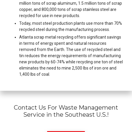
million tons of scrap aluminum, 1.5 million tons of scrap
copper, and 800,000 tons of scrap stainless steel are
recycled for use in new products.
Today, most steel production plants use more than 70%
recycled steel during the manufacturing process.
Atlanta scrap metal recycling offers significant savings
in terms of energy spent and natural resources
removed from the Earth. The use of recycled steel and
tin reduces the energy requirements of manufacturing
new products by 60-74% while recycling one ton of steel
eliminates the need to mine 2,500 lbs of iron ore and
1,400 lbs of coal.
Contact Us For Waste Management
Service in the Southeast U.S.!