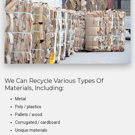
We Can Recycle Various Types Of
Materials, Including:
Metal
Poly / plastics
Pallets / wood
Corrugated / cardboard
Unique materials