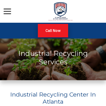
menu
Skip
to
Content
Call Now
Industrial Recycling
Services
Industrial Recycling Center In
Atlanta