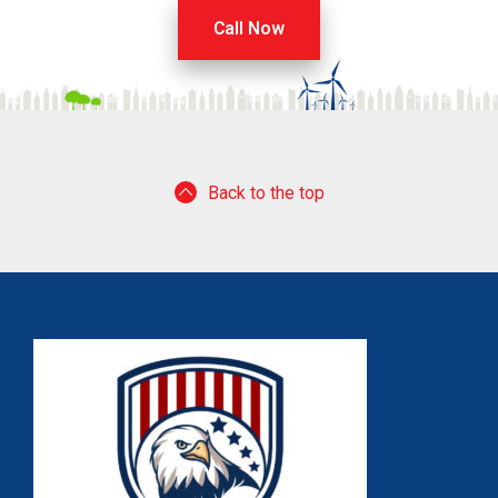
Call Now
Back to the top