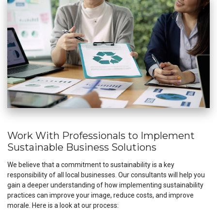
Work With Professionals to Implement
Sustainable Business Solutions
We believe that a commitment to sustainability is a key
responsibility of all local businesses. Our consultants will help you
gain a deeper understanding of how implementing sustainability
practices can improve your image, reduce costs, and improve
morale. Here is a look at our process: