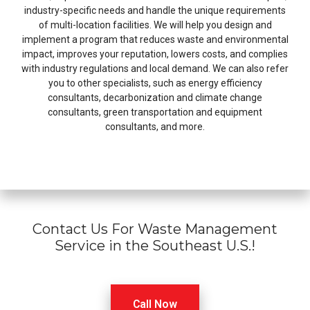
industry-specific needs and handle the unique requirements
of multi-location facilities. We will help you design and
implement a program that reduces waste and environmental
impact, improves your reputation, lowers costs, and complies
with industry regulations and local demand. We can also refer
you to other specialists, such as energy efficiency
consultants, decarbonization and climate change
consultants, green transportation and equipment
consultants, and more.
Contact Us For Waste Management
Service in the Southeast U.S.!
Call Now