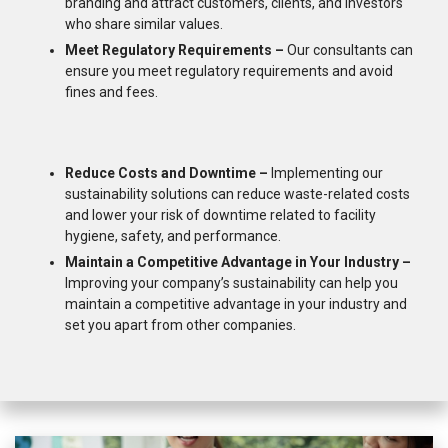
branding and attract customers, clients, and investors
who share similar values.
Meet Regulatory Requirements –
Our consultants can
ensure you meet regulatory requirements and avoid
fines and fees.
Reduce Costs and Downtime –
Implementing our
sustainability solutions can reduce waste-related costs
and lower your risk of downtime related to facility
hygiene, safety, and performance.
Maintain a Competitive Advantage in Your Industry –
Improving your company’s sustainability can help you
maintain a competitive advantage in your industry and
set you apart from other companies.