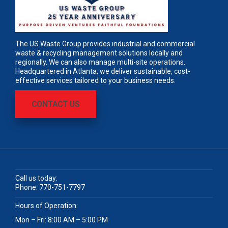
The US Waste Group provides industrial and commercial
waste & recycling management solutions locally and
regionally. We can also manage multi-site operations.
Headquartered in Atlanta, we deliver sustainable, cost-
effective services tailored to your business needs.
CONTACT US
Call us today:
Phone:
770-751-7797
Hours of Operation:
Mon – Fri: 8:00 AM – 5:00 PM