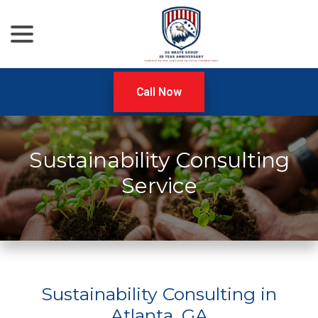
menu
Skip
to
Content
Call Now
Sustainability Consulting
Service
Sustainability Consulting in
Atlanta, GA