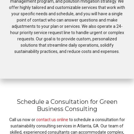
management program, and pollution mitigation strategy. We
offer highly tailored and customizable services that work with
your specific needs and schedule, and you will have a single
point of contact who can answer questions and make
adjustments to your plan or services. We also operate a 24-
hour priority service request line to handle urgent or complex
requests. Our goal is to provide custom, personalized
solutions that streamline daily operations, solidify
sustainability practices, and reduce costs and expenses.
Schedule a Consultation for Green
Business Consulting
Call us now or
contact us online
to schedule a consultation for
sustainability consulting services in Atlanta, GA. Our team of
skilled, experienced consultants can accommodate complex,