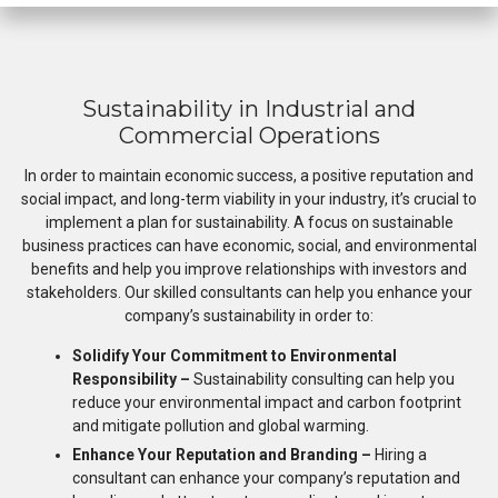
Sustainability in Industrial and
Commercial Operations
In order to maintain economic success, a positive reputation and
social impact, and long-term viability in your industry, it’s crucial to
implement a plan for sustainability. A focus on sustainable
business practices can have economic, social, and environmental
benefits and help you improve relationships with investors and
stakeholders. Our skilled consultants can help you enhance your
company’s sustainability in order to:
Solidify Your Commitment to Environmental
Responsibility –
Sustainability consulting can help you
reduce your environmental impact and carbon footprint
and mitigate pollution and global warming.
Enhance Your Reputation and Branding –
Hiring a
consultant can enhance your company’s reputation and