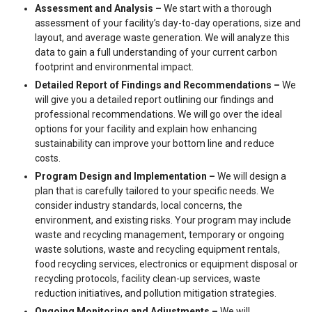
Assessment and Analysis –
We start with a thorough
assessment of your facility’s day-to-day operations, size and
layout, and average waste generation. We will analyze this
data to gain a full understanding of your current carbon
footprint and environmental impact.
Detailed Report of Findings and Recommendations –
We
will give you a detailed report outlining our findings and
professional recommendations. We will go over the ideal
options for your facility and explain how enhancing
sustainability can improve your bottom line and reduce
costs.
Program Design and Implementation –
We will design a
plan that is carefully tailored to your specific needs. We
consider industry standards, local concerns, the
environment, and existing risks. Your program may include
waste and recycling management, temporary or ongoing
waste solutions, waste and recycling equipment rentals,
food recycling services, electronics or equipment disposal or
recycling protocols, facility clean-up services, waste
reduction initiatives, and pollution mitigation strategies.
Ongoing Monitoring and Adjustments –
We will