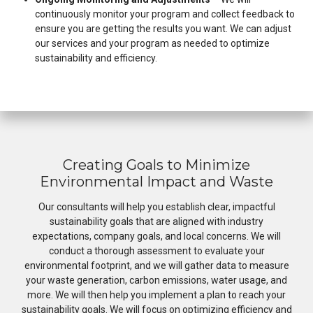
continuously monitor your program and collect feedback to
ensure you are getting the results you want. We can adjust
our services and your program as needed to optimize
sustainability and efficiency.
Creating Goals to Minimize
Environmental Impact and Waste
Our consultants will help you establish clear, impactful
sustainability goals that are aligned with industry
expectations, company goals, and local concerns. We will
conduct a thorough assessment to evaluate your
environmental footprint, and we will gather data to measure
your waste generation, carbon emissions, water usage, and
more. We will then help you implement a plan to reach your
sustainability goals. We will focus on optimizing efficiency and