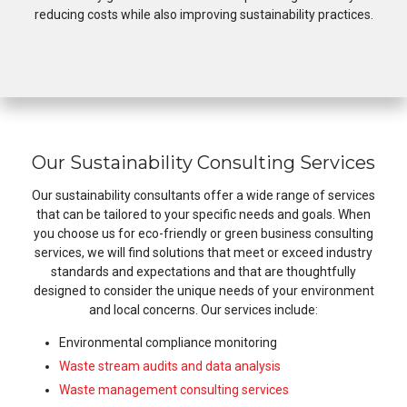
reducing costs while also improving sustainability practices.
Our Sustainability Consulting Services
Our sustainability consultants offer a wide range of services
that can be tailored to your specific needs and goals. When
you choose us for eco-friendly or green business consulting
services, we will find solutions that meet or exceed industry
standards and expectations and that are thoughtfully
designed to consider the unique needs of your environment
and local concerns. Our services include:
Environmental compliance monitoring
Waste stream audits and data analysis
Waste management consulting services