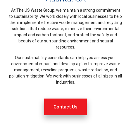
At The US Waste Group, we maintain a strong commitment
to sustainability. We work closely with local businesses to help
them implement effective waste management and recycling
solutions that reduce waste, minimize their environmental
impact and carbon footprint, and protect the safety and
beauty of our surrounding environment and natural
resources.
Our sustainability consultants can help you assess your
environmental impact and develop a plan to improve waste
management, recycling programs, waste reduction, and
pollution mitigation. We work with businesses of all sizes in all
industries.
Contact Us