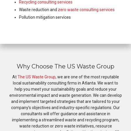
Recycling consulting services
Waste reduction and
zero waste consulting services
Pollution mitigation services
Why Choose The US Waste Group
At
The US Waste Group
, we are one of the most reputable
local sustainability consulting firms in Atlanta. We want to
help you meet your sustainability goals and reduce your
environmental impact and waste generation. We can develop
and implement targeted strategies that are tailored to your
company’s objectives and industry-specific regulations. Our
consultants will offer guidance and assistance in
implementing a streamlined waste and recycling program,
waste reduction or zero waste initiatives, resource