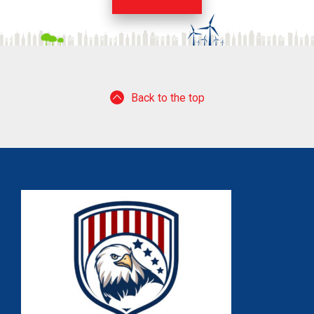
Back to the top