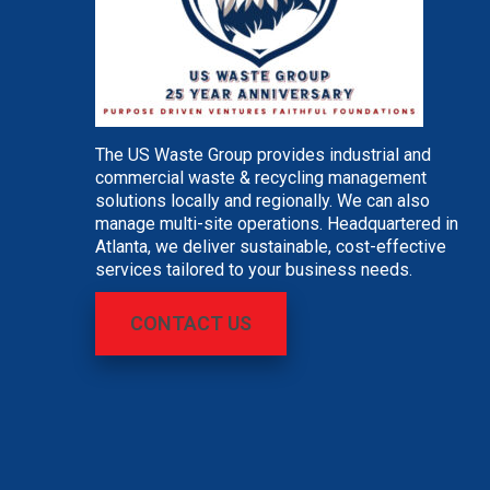
The US Waste Group provides industrial and
commercial waste & recycling management
solutions locally and regionally. We can also
manage multi-site operations. Headquartered in
Atlanta, we deliver sustainable, cost-effective
services tailored to your business needs.
CONTACT US