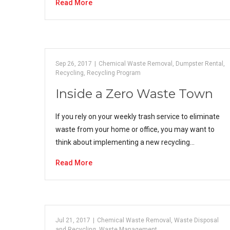
Read More
Sep 26, 2017
|
Chemical Waste Removal
,
Dumpster Rental
,
Recycling
,
Recycling Program
Inside a Zero Waste Town
If you rely on your weekly trash service to eliminate
waste from your home or office, you may want to
think about implementing a new recycling…
Read More
Jul 21, 2017
|
Chemical Waste Removal
,
Waste Disposal
and Recycling
,
Waste Management