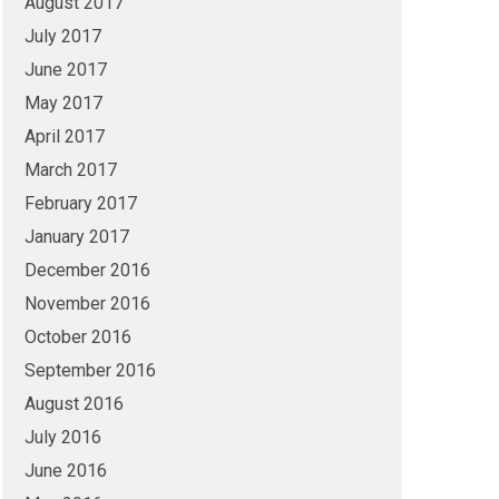
August 2017
July 2017
June 2017
May 2017
April 2017
March 2017
February 2017
January 2017
December 2016
November 2016
October 2016
September 2016
August 2016
July 2016
June 2016