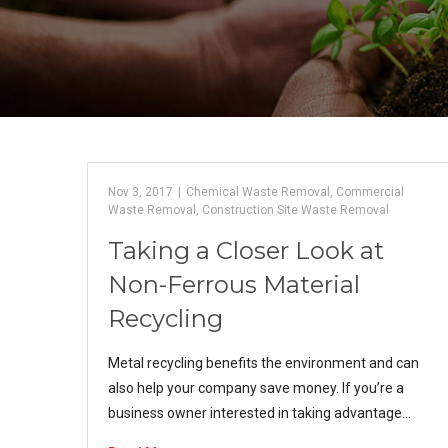
Nov 3, 2017
|
Chemical Waste Removal
,
Commercial
Waste Removal
,
Construction Site Waste Removal
Taking a Closer Look at
Non-Ferrous Material
Recycling
Metal recycling benefits the environment and can
also help your company save money. If you’re a
business owner interested in taking advantage…