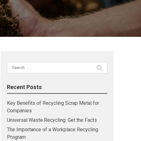
Search
for:
Recent Posts
Key Benefits of Recycling Scrap Metal for
Companies
Universal Waste Recycling: Get the Facts
The Importance of a Workplace Recycling
Program