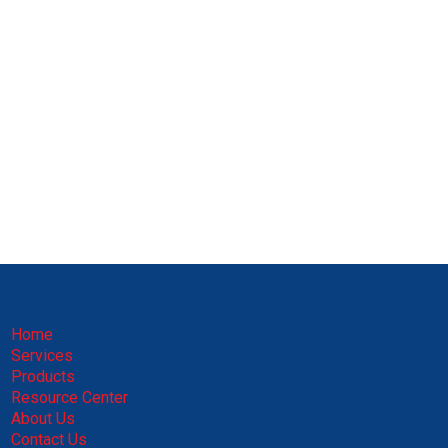
Home
Services
Products
Resource Center
About Us
Contact Us