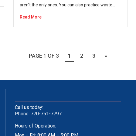
aren’t the only ones. You can also practice waste…
Read More
PAGE 1 OF 3
1
2
3
»
Call us today:
Phone:
770-751-7797
Hours of Operation:
Mon – Fri: 8:00 AM – 5:00 PM