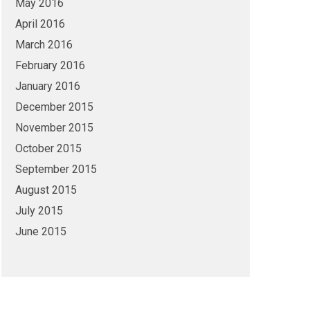
May 2016
April 2016
March 2016
February 2016
January 2016
December 2015
November 2015
October 2015
September 2015
August 2015
July 2015
June 2015