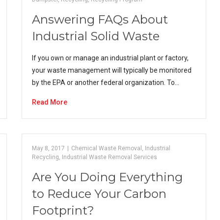
Answering FAQs About
Industrial Solid Waste
If you own or manage an industrial plant or factory,
your waste management will typically be monitored
by the EPA or another federal organization. To…
Read More
May 8, 2017
|
Chemical Waste Removal
,
Industrial
Recycling
,
Industrial Waste Removal Services
Are You Doing Everything
to Reduce Your Carbon
Footprint?