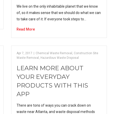
We live on the only inhabitable planet that we know
of, so it makes sense that we should do what we can
to take care of it. If everyone took steps to…
Read More
Apr 7, 2017
|
Chemical Waste Removal
,
Construction Site
Waste Removal
,
Hazardous Waste Disposal
LEARN MORE ABOUT
YOUR EVERYDAY
PRODUCTS WITH THIS
APP
There are tons of ways you can crack down on
waste near Atlanta, and waste disposal methods