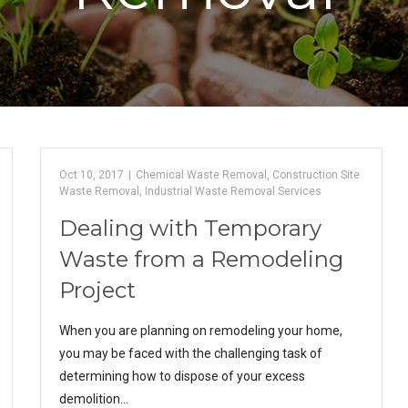
Oct 10, 2017
|
Chemical Waste Removal
,
Construction Site
Waste Removal
,
Industrial Waste Removal Services
Dealing with Temporary
Waste from a Remodeling
Project
When you are planning on remodeling your home,
you may be faced with the challenging task of
determining how to dispose of your excess
demolition…