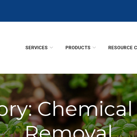
SERVICES
PRODUCTS
RESOURCE 
ory:
Chemical
Removal