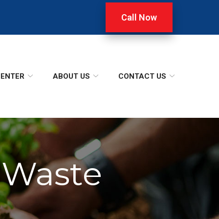
Call Now
CENTER
ABOUT US
CONTACT US
 Waste