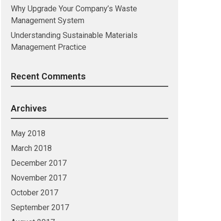
Why Upgrade Your Company’s Waste
Management System
Understanding Sustainable Materials
Management Practice
Recent Comments
Archives
May 2018
March 2018
December 2017
November 2017
October 2017
September 2017