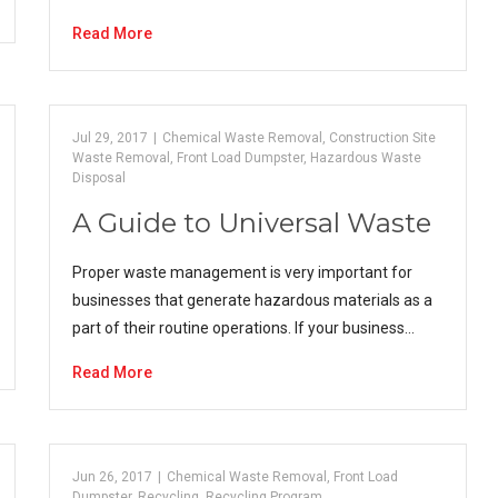
Read More
Jul 29, 2017
|
Chemical Waste Removal
,
Construction Site
Waste Removal
,
Front Load Dumpster
,
Hazardous Waste
Disposal
A Guide to Universal Waste
Proper waste management is very important for
businesses that generate hazardous materials as a
part of their routine operations. If your business…
Read More
Jun 26, 2017
|
Chemical Waste Removal
,
Front Load
Dumpster
,
Recycling
,
Recycling Program