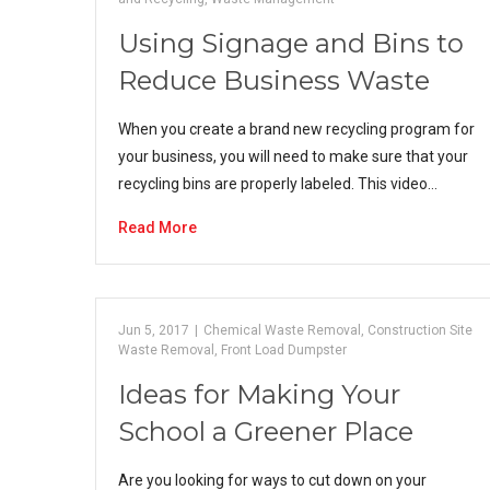
Using Signage and Bins to
Reduce Business Waste
When you create a brand new recycling program for
your business, you will need to make sure that your
recycling bins are properly labeled. This video…
Read More
Jun 5, 2017
|
Chemical Waste Removal
,
Construction Site
Waste Removal
,
Front Load Dumpster
Ideas for Making Your
School a Greener Place
Are you looking for ways to cut down on your