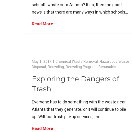
school’s waste near Atlanta? If so, then the good
news is that there are many ways in which schools…
Read More
May 1, 2017
|
Chemical Waste Removal
,
Hazardous Waste
Disposal
,
Recycling
,
Recycling Program
,
Resusable
Exploring the Dangers of
Trash
Everyone has to do something with the waste near
Atlanta that they generate, or it will continue to pile
up. Without trash pickup services, the…
Read More