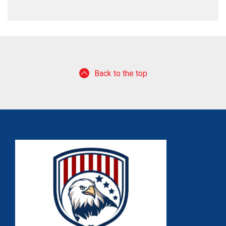
Back to the top