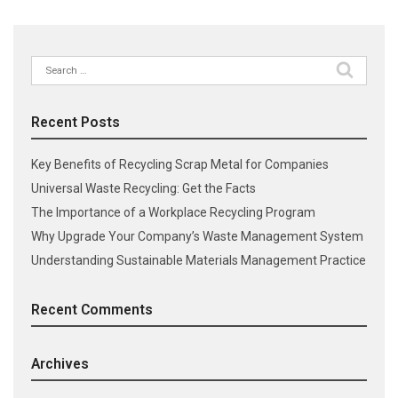
Search
for:
Recent Posts
Key Benefits of Recycling Scrap Metal for Companies
Universal Waste Recycling: Get the Facts
The Importance of a Workplace Recycling Program
Why Upgrade Your Company’s Waste Management System
Understanding Sustainable Materials Management Practice
Recent Comments
Archives