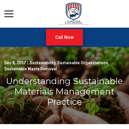
menu
Skip
to
Content
Call Now
Dec 8, 2017
|
Sustainability
,
Sustainable Organziations
,
Sustainable Waste Removal
Understanding Sustainable
Materials Management
Practice