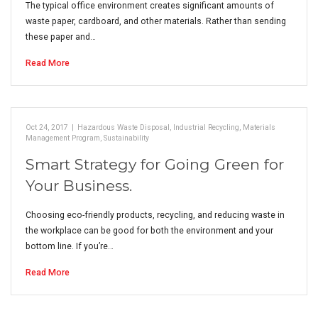
The typical office environment creates significant amounts of
waste paper, cardboard, and other materials. Rather than sending
these paper and…
Read More
Oct 24, 2017
|
Hazardous Waste Disposal
,
Industrial Recycling
,
Materials
Management Program
,
Sustainability
Smart Strategy for Going Green for
Your Business.
Choosing eco-friendly products, recycling, and reducing waste in
the workplace can be good for both the environment and your
bottom line. If you’re…
Read More