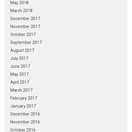
May 2018
March 2018
December 2017
November 2017
October 2017
September 2017
August 2017
July 2017
June 2017
May 2017
April 2017
March 2017
February 2017
January 2017
December 2016
November 2016
October 2016