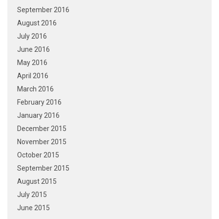
September 2016
August 2016
July 2016
June 2016
May 2016
April 2016
March 2016
February 2016
January 2016
December 2015
November 2015
October 2015
September 2015
August 2015
July 2015
June 2015