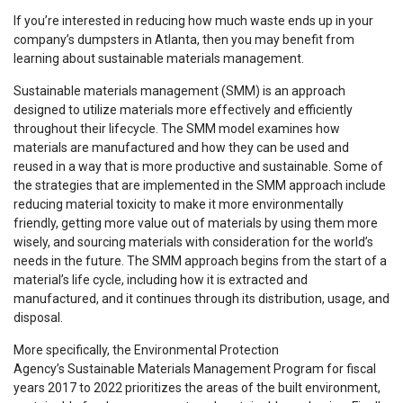
If you’re interested in reducing how much waste ends up in your
company’s dumpsters in Atlanta, then you may benefit from
learning about sustainable materials management.
Sustainable materials management (SMM) is an approach
designed to utilize materials more effectively and efficiently
throughout their lifecycle. The SMM model examines how
materials are manufactured and how they can be used and
reused in a way that is more productive and sustainable. Some of
the strategies that are implemented in the SMM approach include
reducing material toxicity to make it more environmentally
friendly, getting more value out of materials by using them more
wisely, and sourcing materials with consideration for the world’s
needs in the future. The SMM approach begins from the start of a
material’s life cycle, including how it is extracted and
manufactured, and it continues through its distribution, usage, and
disposal.
More specifically, the Environmental Protection
Agency’s Sustainable Materials Management Program for fiscal
years 2017 to 2022 prioritizes the areas of the built environment,