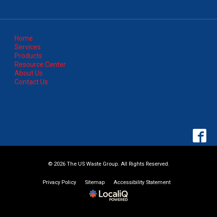
Home
Services
Products
Resource Center
About Us
Contact Us
© 2026 The US Waste Group. All Rights Reserved.
Privacy Policy
Sitemap
Accessibility Statement