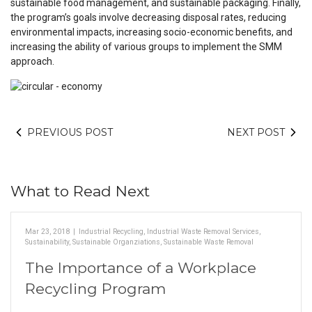
sustainable food management, and sustainable packaging. Finally,
the program’s goals involve decreasing disposal rates, reducing
environmental impacts, increasing socio-economic benefits, and
increasing the ability of various groups to implement the SMM
approach.
PREVIOUS POST
NEXT POST
What to Read Next
Mar 23, 2018
|
Industrial Recycling
,
Industrial Waste Removal Services
,
Sustainability
,
Sustainable Organziations
,
Sustainable Waste Removal
The Importance of a Workplace
Recycling Program