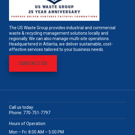
The US Waste Group provides industrial and commercial
waste & recycling management solutions locally and
regionally. We can also manage multi-site operations.
Headquartered in Atlanta, we deliver sustainable, cost-
effective services tailored to your business needs.
CONTACT US
Call us today:
Phone:
770-751-7797
Hours of Operation:
Mon – Fri: 8:00 AM – 5:00 PM