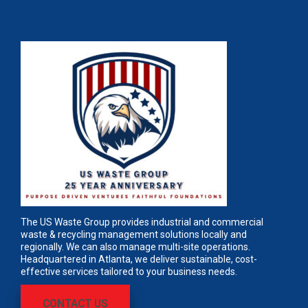
The US Waste Group provides industrial and commercial
waste & recycling management solutions locally and
regionally. We can also manage multi-site operations.
Headquartered in Atlanta, we deliver sustainable, cost-
effective services tailored to your business needs.
CONTACT US