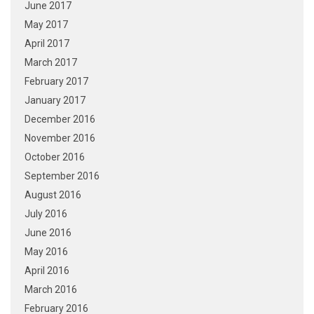
June 2017
May 2017
April 2017
March 2017
February 2017
January 2017
December 2016
November 2016
October 2016
September 2016
August 2016
July 2016
June 2016
May 2016
April 2016
March 2016
February 2016