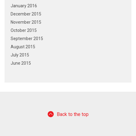
January 2016
December 2015
November 2015
October 2015
September 2015
August 2015
July 2015
June 2015
Back to the top