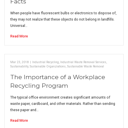
Facts
When people have fluorescent bulbs or electronics to dispose of,
they may not realize that these objects do not belong in landfills.
Universal…
Read More
Mar 23, 2018
|
Industrial Recycling
,
Industrial Waste Removal Services
,
Sustainability
,
Sustainable Organziations
,
Sustainable Waste Removal
The Importance of a Workplace
Recycling Program
The typical office environment creates significant amounts of
waste paper, cardboard, and other materials. Rather than sending
these paper and…
Read More