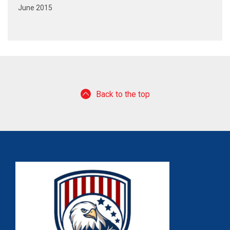
June 2015
Back to the top