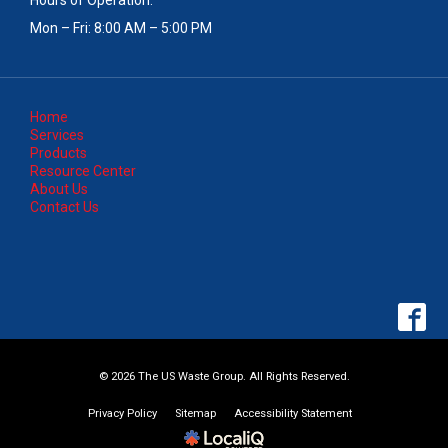
Mon – Fri: 8:00 AM – 5:00 PM
Home
Services
Products
Resource Center
About Us
Contact Us
© 2026 The US Waste Group. All Rights Reserved.
Privacy Policy
Sitemap
Accessibility Statement