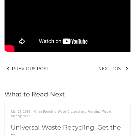
PREVIOUS POST
NEXT POST
What to Read Next
Mar 23, 2018
|
Office Recycling
,
Waste Disposal and Recycling
,
Waste
Management
Universal Waste Recycling: Get the