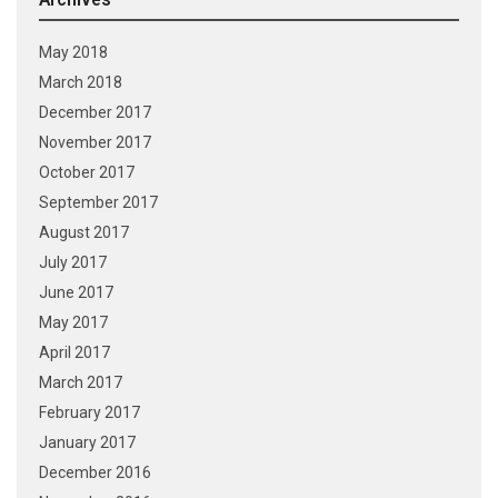
May 2018
March 2018
December 2017
November 2017
October 2017
September 2017
August 2017
July 2017
June 2017
May 2017
April 2017
March 2017
February 2017
January 2017
December 2016