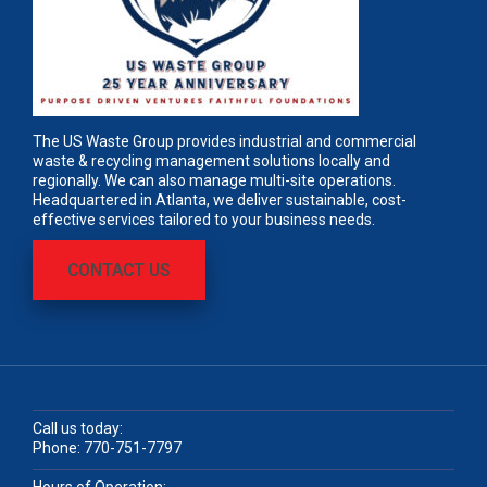
The US Waste Group provides industrial and commercial
waste & recycling management solutions locally and
regionally. We can also manage multi-site operations.
Headquartered in Atlanta, we deliver sustainable, cost-
effective services tailored to your business needs.
CONTACT US
Call us today:
Phone:
770-751-7797
Hours of Operation: