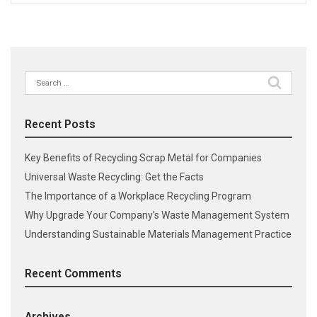
Search
for:
Recent Posts
Key Benefits of Recycling Scrap Metal for Companies
Universal Waste Recycling: Get the Facts
The Importance of a Workplace Recycling Program
Why Upgrade Your Company’s Waste Management System
Understanding Sustainable Materials Management Practice
Recent Comments
Archives