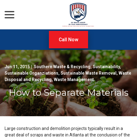
menu
Skip
to
Content
Call Now
Jun 11, 2015
|
Southern Waste & Recycling
,
Sustainability
,
Sustainable Organziations
,
Sustainable Waste Removal
,
Waste
Disposal and Recycling
,
Waste Management
How to Separate Materials
Large construction and demolition projects typically result in a
great deal of scraps and waste in Atlanta at the conclusion of the