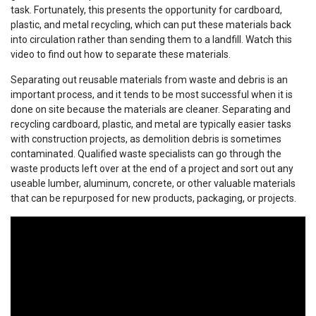
task. Fortunately, this presents the opportunity for cardboard,
plastic, and metal recycling, which can put these materials back
into circulation rather than sending them to a landfill. Watch this
video to find out how to separate these materials.
Separating out reusable materials from waste and debris is an
important process, and it tends to be most successful when it is
done on site because the materials are cleaner. Separating and
recycling cardboard, plastic, and metal are typically easier tasks
with construction projects, as demolition debris is sometimes
contaminated. Qualified waste specialists can go through the
waste products left over at the end of a project and sort out any
useable lumber, aluminum, concrete, or other valuable materials
that can be repurposed for new products, packaging, or projects.