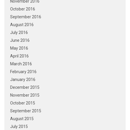
November 2016
October 2016
September 2016
August 2016
July 2016
June 2016
May 2016
April 2016
March 2016
February 2016
January 2016
December 2015
November 2015
October 2015
September 2015
August 2015
July 2015