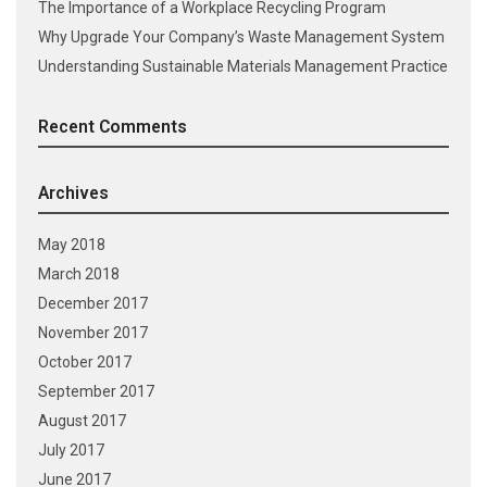
The Importance of a Workplace Recycling Program
Why Upgrade Your Company’s Waste Management System
Understanding Sustainable Materials Management Practice
Recent Comments
Archives
May 2018
March 2018
December 2017
November 2017
October 2017
September 2017
August 2017
July 2017
June 2017