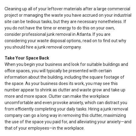
Cleaning up all of your leftover materials after a large commercial
project or managing the waste you have accrued on your industrial
site can be tedious tasks, but they are necessary nonetheless. If
you do not have the time or energy to do this on your own,
consider professional junk removal in Atlanta. If you are
considering your waste disposal options, read on to find out why
you should hire a junk removal company.
Take Your Space Back
When you begin your business and look for suitable buildings and
office spaces, you will typically be presented with certain
information about the building, including the square footage of
the space. As your business does its work, you may see this
number appear to shrink as clutter and waste grow and take up
more and more space. Clutter can make the workplace
uncomfortable and even provoke anxiety, which can distract you
from efficiently completing your daily tasks. Hiring a junk removal
company can go a long way in removing this clutter, maximizing
the use of the space you paid for, and alleviating your anxiety—and
that of your employees—in the workplace.