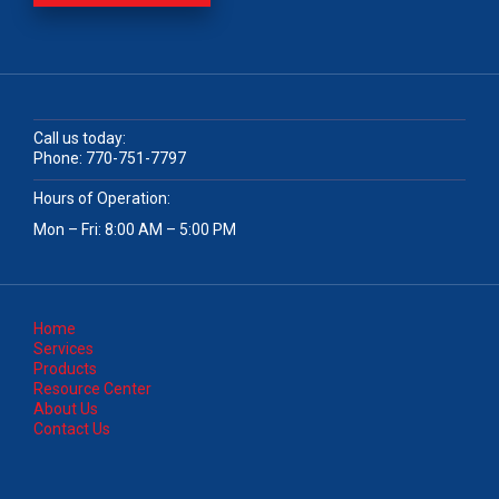
Call us today:
Phone:
770-751-7797
Hours of Operation:
Mon – Fri: 8:00 AM – 5:00 PM
Home
Services
Products
Resource Center
About Us
Contact Us