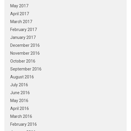
May 2017
April 2017
March 2017
February 2017
January 2017
December 2016
November 2016
October 2016
September 2016
August 2016
July 2016
June 2016
May 2016
April 2016
March 2016
February 2016