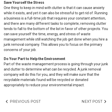
Save Yourself the Stress
One thing to keep in mind with clutter is that it can cause anxiety
while it exists, and yet it can also be stressful to get rid of. Running
a business is a full-time job that requires your constant attention,
and there are many different tasks to complete; removing clutter
tends to fall to the bottom of the list in favor of other projects. You
can save yourself the time, energy, and stress of waste
management while still watching the job get done when you hire a
junk removal company. This allows you to focus on the primary
concerns of your job.
Do Your Part to Help the Environment
Part of the waste management process is going through your junk
and clutter to determine what can be recycled. A junk removal
company will do this for you, and they will make sure that the
recyclable materials found will be recycled or donated
appropriately to reduce your environmental impact.
PREVIOUS POST
NEXT POST