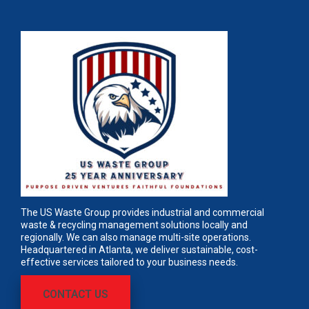
The US Waste Group provides industrial and commercial
waste & recycling management solutions locally and
regionally. We can also manage multi-site operations.
Headquartered in Atlanta, we deliver sustainable, cost-
effective services tailored to your business needs.
CONTACT US