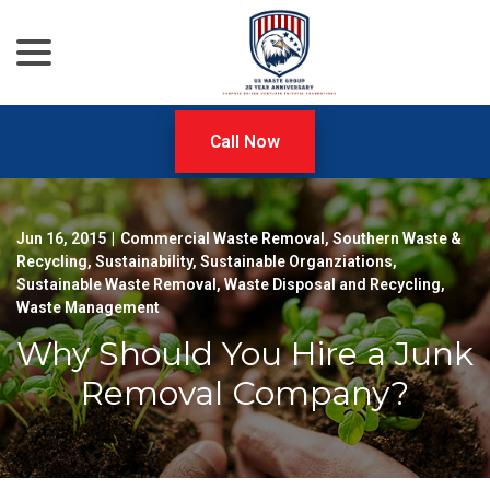
menu
Skip
to
Content
Call Now
Jun 16, 2015
|
Commercial Waste Removal
,
Southern Waste &
Recycling
,
Sustainability
,
Sustainable Organziations
,
Sustainable Waste Removal
,
Waste Disposal and Recycling
,
Waste Management
Why Should You Hire a Junk
Removal Company?