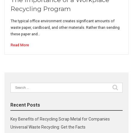
Recycling Program
The typical office environment creates significant amounts of
waste paper, cardboard, and other materials. Rather than sending
these paper and…
Read More
Search
for:
Recent Posts
Key Benefits of Recycling Scrap Metal for Companies
Universal Waste Recycling: Get the Facts