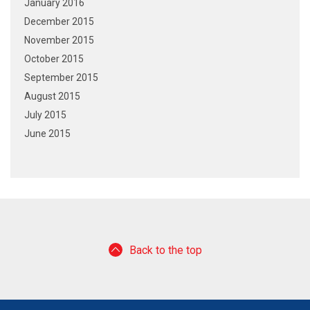
January 2016
December 2015
November 2015
October 2015
September 2015
August 2015
July 2015
June 2015
Back to the top