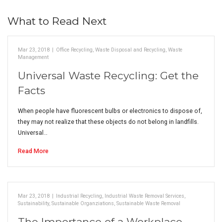
What to Read Next
Mar 23, 2018
|
Office Recycling
,
Waste Disposal and Recycling
,
Waste
Management
Universal Waste Recycling: Get the
Facts
When people have fluorescent bulbs or electronics to dispose of,
they may not realize that these objects do not belong in landfills.
Universal…
Read More
Mar 23, 2018
|
Industrial Recycling
,
Industrial Waste Removal Services
,
Sustainability
,
Sustainable Organziations
,
Sustainable Waste Removal
The Importance of a Workplace