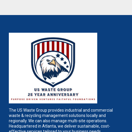
The US Waste Group provides industrial and commercial
waste & recycling management solutions locally and
regionally. We can also manage multi-site operations.
Headquartered in Atlanta, we deliver sustainable, cost-
effective services tailored to your business needs.