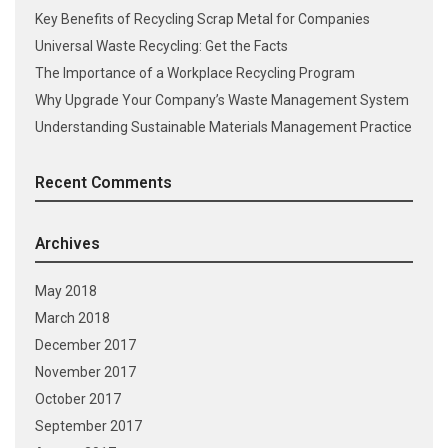
Key Benefits of Recycling Scrap Metal for Companies
Universal Waste Recycling: Get the Facts
The Importance of a Workplace Recycling Program
Why Upgrade Your Company’s Waste Management System
Understanding Sustainable Materials Management Practice
Recent Comments
Archives
May 2018
March 2018
December 2017
November 2017
October 2017
September 2017