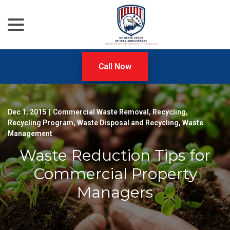
menu
Skip
to
Content
Call Now
Dec 1, 2015
|
Commercial Waste Removal
,
Recycling
,
Recycling Program
,
Waste Disposal and Recycling
,
Waste
Management
Waste Reduction Tips for
Commercial Property
Managers