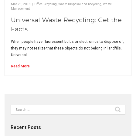
Mar 23, 2018
|
Office Recycling
,
Waste Disposal and Recycling
,
Waste
Management
Universal Waste Recycling: Get the
Facts
When people have fluorescent bulbs or electronics to dispose of,
they may not realize that these objects do not belong in landfills.
Universal…
Read More
Search
for:
Recent Posts