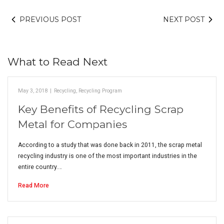
PREVIOUS POST
NEXT POST
What to Read Next
May 3, 2018
|
Recycling
,
Recycling Program
Key Benefits of Recycling Scrap
Metal for Companies
According to a study that was done back in 2011, the scrap metal
recycling industry is one of the most important industries in the
entire country.…
Read More