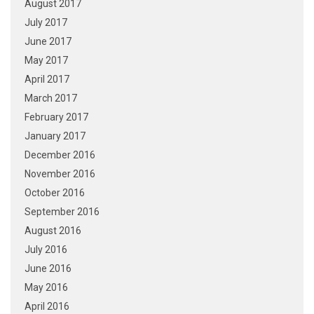
August 2017
July 2017
June 2017
May 2017
April 2017
March 2017
February 2017
January 2017
December 2016
November 2016
October 2016
September 2016
August 2016
July 2016
June 2016
May 2016
April 2016