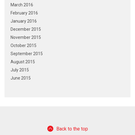
March 2016
February 2016
January 2016
December 2015
November 2015
October 2015
September 2015
August 2015
July 2015
June 2015
Back to the top