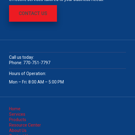
CONTACT US
Call us today:
Phone:
770-751-7797
Hours of Operation:
Mon – Fri: 8:00 AM – 5:00 PM
Home
Services
Products
Resource Center
About Us