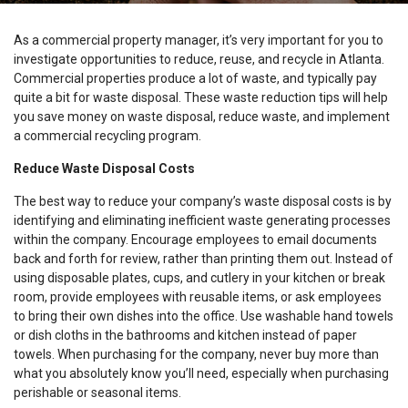
As a commercial property manager, it’s very important for you to
investigate opportunities to reduce, reuse, and recycle in Atlanta.
Commercial properties produce a lot of waste, and typically pay
quite a bit for waste disposal. These waste reduction tips will help
you save money on waste disposal, reduce waste, and implement
a commercial recycling program.
Reduce Waste Disposal Costs
The best way to reduce your company’s waste disposal costs is by
identifying and eliminating inefficient waste generating processes
within the company. Encourage employees to email documents
back and forth for review, rather than printing them out. Instead of
using disposable plates, cups, and cutlery in your kitchen or break
room, provide employees with reusable items, or ask employees
to bring their own dishes into the office. Use washable hand towels
or dish cloths in the bathrooms and kitchen instead of paper
towels. When purchasing for the company, never buy more than
what you absolutely know you’ll need, especially when purchasing
perishable or seasonal items.