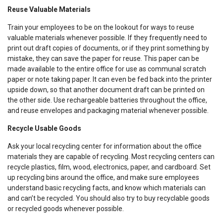
Reuse Valuable Materials
Train your employees to be on the lookout for ways to reuse
valuable materials whenever possible. If they frequently need to
print out draft copies of documents, or if they print something by
mistake, they can save the paper for reuse. This paper can be
made available to the entire office for use as communal scratch
paper or note taking paper. It can even be fed back into the printer
upside down, so that another document draft can be printed on
the other side. Use rechargeable batteries throughout the office,
and reuse envelopes and packaging material whenever possible.
Recycle Usable Goods
Ask your local recycling center for information about the office
materials they are capable of recycling. Most recycling centers can
recycle plastics, film, wood, electronics, paper, and cardboard. Set
up recycling bins around the office, and make sure employees
understand basic recycling facts, and know which materials can
and can’t be recycled. You should also try to buy recyclable goods
or recycled goods whenever possible.