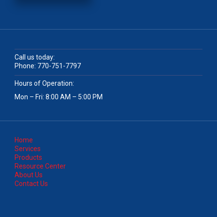
Call us today:
Phone:
770-751-7797
Hours of Operation:
Mon – Fri: 8:00 AM – 5:00 PM
Home
Services
Products
Resource Center
About Us
Contact Us