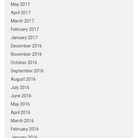
May 2017
April 2017
March 2017
February 2017
January 2017
December 2016
November 2016
October 2016
September 2016
August 2016
July 2016
June 2016
May 2016
April 2016
March 2016
February 2016
January 2016