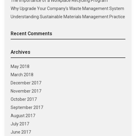
The Importance of a Workplace Recycling Program
Why Upgrade Your Company’s Waste Management System
Understanding Sustainable Materials Management Practice
Recent Comments
Archives
May 2018
March 2018
December 2017
November 2017
October 2017
September 2017
August 2017
July 2017
June 2017