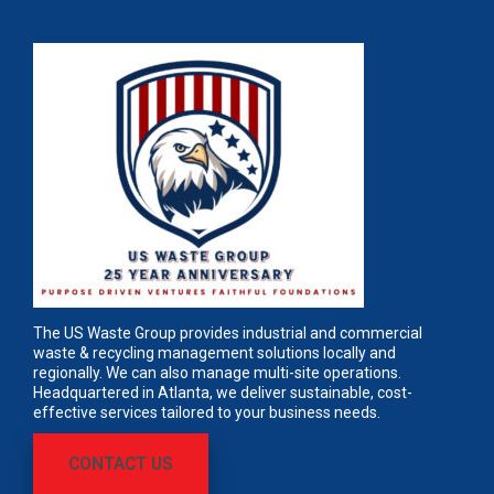
The US Waste Group provides industrial and commercial
waste & recycling management solutions locally and
regionally. We can also manage multi-site operations.
Headquartered in Atlanta, we deliver sustainable, cost-
effective services tailored to your business needs.
CONTACT US