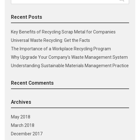
for:
Recent Posts
Key Benefits of Recycling Scrap Metal for Companies
Universal Waste Recycling: Get the Facts
The Importance of a Workplace Recycling Program
Why Upgrade Your Company’s Waste Management System
Understanding Sustainable Materials Management Practice
Recent Comments
Archives
May 2018
March 2018
December 2017