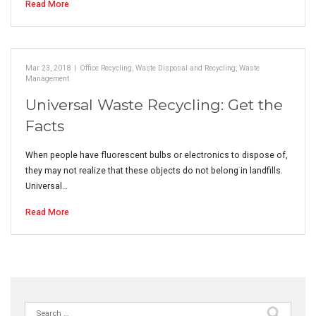
Read More
Mar 23, 2018
|
Office Recycling
,
Waste Disposal and Recycling
,
Waste
Management
Universal Waste Recycling: Get the
Facts
When people have fluorescent bulbs or electronics to dispose of,
they may not realize that these objects do not belong in landfills.
Universal…
Read More
Search