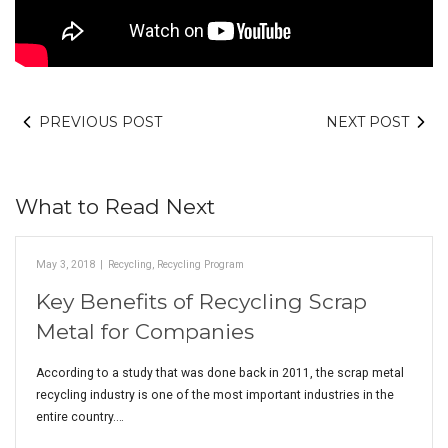
PREVIOUS POST
NEXT POST
What to Read Next
May 3, 2018
|
Recycling
,
Recycling Program
Key Benefits of Recycling Scrap
Metal for Companies
According to a study that was done back in 2011, the scrap metal
recycling industry is one of the most important industries in the
entire country.…