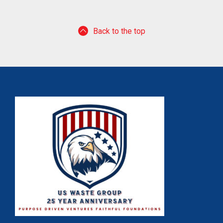
Back to the top