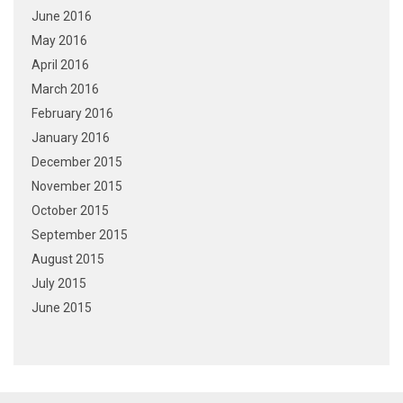
June 2016
May 2016
April 2016
March 2016
February 2016
January 2016
December 2015
November 2015
October 2015
September 2015
August 2015
July 2015
June 2015