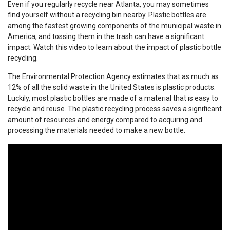
Even if you regularly recycle near Atlanta, you may sometimes
find yourself without a recycling bin nearby. Plastic bottles are
among the fastest growing components of the municipal waste in
America, and tossing them in the trash can have a significant
impact. Watch this video to learn about the impact of plastic bottle
recycling.
The Environmental Protection Agency estimates that as much as
12% of all the solid waste in the United States is plastic products.
Luckily, most plastic bottles are made of a material that is easy to
recycle and reuse. The plastic recycling process saves a significant
amount of resources and energy compared to acquiring and
processing the materials needed to make a new bottle.