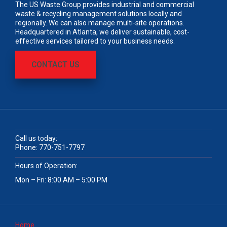
The US Waste Group provides industrial and commercial
waste & recycling management solutions locally and
regionally. We can also manage multi-site operations.
Headquartered in Atlanta, we deliver sustainable, cost-
effective services tailored to your business needs.
CONTACT US
Call us today:
Phone:
770-751-7797
Hours of Operation:
Mon – Fri: 8:00 AM – 5:00 PM
Home