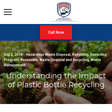
menu
Skip
to
Content
Call Now
Sep 2, 2016
|
Hazardous Waste Disposal
,
Recycling
,
Recycling
Program
,
Resusable
,
Waste Disposal and Recycling
,
Waste
Management
Understanding the Impact
of Plastic Bottle Recycling