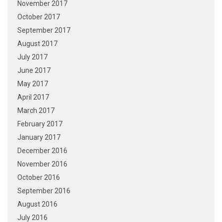
November 2017
October 2017
September 2017
August 2017
July 2017
June 2017
May 2017
April 2017
March 2017
February 2017
January 2017
December 2016
November 2016
October 2016
September 2016
August 2016
July 2016