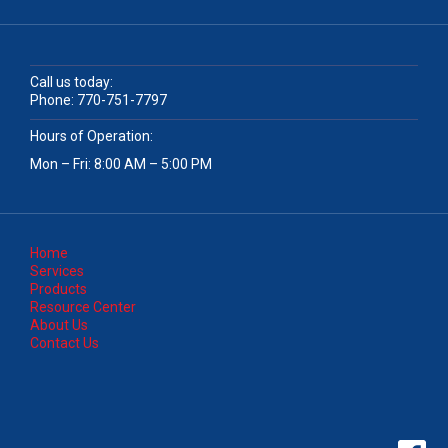
Call us today:
Phone:
770-751-7797
Hours of Operation:
Mon – Fri: 8:00 AM – 5:00 PM
Home
Services
Products
Resource Center
About Us
Contact Us