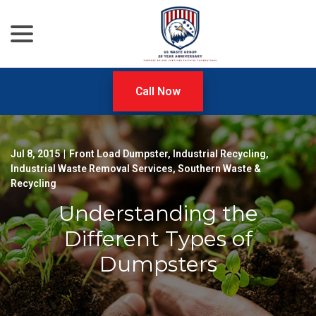
menu
Skip
to
Content
Call Now
Jul 8, 2015
|
Front Load Dumpster
,
Industrial Recycling
,
Industrial Waste Removal Services
,
Southern Waste &
Recycling
Understanding the
Different Types of
Dumpsters