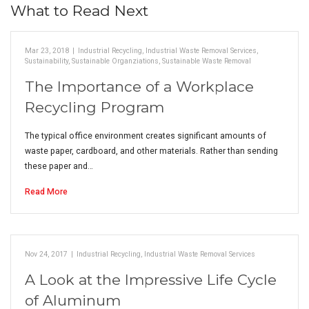
What to Read Next
Mar 23, 2018
|
Industrial Recycling
,
Industrial Waste Removal Services
,
Sustainability
,
Sustainable Organziations
,
Sustainable Waste Removal
The Importance of a Workplace
Recycling Program
The typical office environment creates significant amounts of
waste paper, cardboard, and other materials. Rather than sending
these paper and…
Read More
Nov 24, 2017
|
Industrial Recycling
,
Industrial Waste Removal Services
A Look at the Impressive Life Cycle
of Aluminum