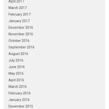
April 2017
March 2017
February 2017
January 2017
December 2016
November 2016
October 2016
September 2016
August 2016
July 2016
June 2016
May 2016
April 2016
March 2016
February 2016
January 2016
December 2015