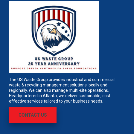
The US Waste Group provides industrial and commercial
waste & recycling management solutions locally and
regionally. We can also manage multi-site operations.
Headquartered in Atlanta, we deliver sustainable, cost-
effective services tailored to your business needs.
CONTACT US