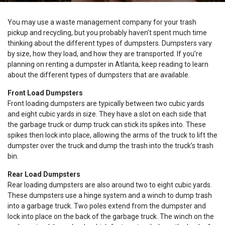
You may use a waste management company for your trash
pickup and recycling, but you probably haven’t spent much time
thinking about the different types of dumpsters. Dumpsters vary
by size, how they load, and how they are transported. If you’re
planning on renting a dumpster in Atlanta, keep reading to learn
about the different types of dumpsters that are available.
Front Load Dumpsters
Front loading dumpsters are typically between two cubic yards
and eight cubic yards in size. They have a slot on each side that
the garbage truck or dump truck can stick its spikes into. These
spikes then lock into place, allowing the arms of the truck to lift the
dumpster over the truck and dump the trash into the truck’s trash
bin.
Rear Load Dumpsters
Rear loading dumpsters are also around two to eight cubic yards.
These dumpsters use a hinge system and a winch to dump trash
into a garbage truck. Two poles extend from the dumpster and
lock into place on the back of the garbage truck. The winch on the