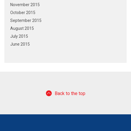
November 2015
October 2015
September 2015
August 2015
July 2015
June 2015
Back to the top