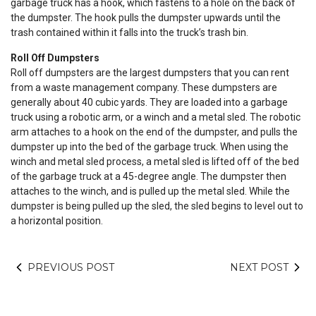
garbage truck has a hook, which fastens to a hole on the back of
the dumpster. The hook pulls the dumpster upwards until the
trash contained within it falls into the truck’s trash bin.
Roll Off Dumpsters
Roll off dumpsters are the largest dumpsters that you can rent
from a waste management company. These dumpsters are
generally about 40 cubic yards. They are loaded into a garbage
truck using a robotic arm, or a winch and a metal sled. The robotic
arm attaches to a hook on the end of the dumpster, and pulls the
dumpster up into the bed of the garbage truck. When using the
winch and metal sled process, a metal sled is lifted off of the bed
of the garbage truck at a 45-degree angle. The dumpster then
attaches to the winch, and is pulled up the metal sled. While the
dumpster is being pulled up the sled, the sled begins to level out to
a horizontal position.
PREVIOUS POST
NEXT POST