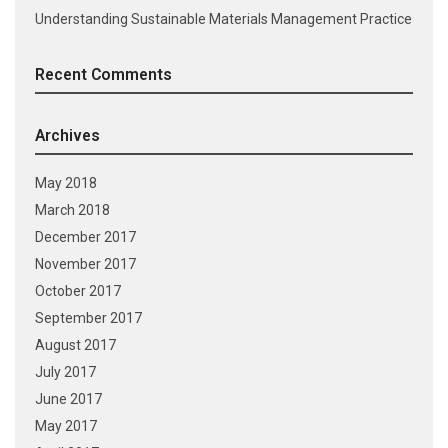
Understanding Sustainable Materials Management Practice
Recent Comments
Archives
May 2018
March 2018
December 2017
November 2017
October 2017
September 2017
August 2017
July 2017
June 2017
May 2017