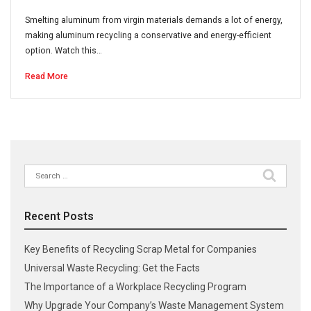
Smelting aluminum from virgin materials demands a lot of energy,
making aluminum recycling a conservative and energy-efficient
option. Watch this…
Read More
Search
for:
Recent Posts
Key Benefits of Recycling Scrap Metal for Companies
Universal Waste Recycling: Get the Facts
The Importance of a Workplace Recycling Program
Why Upgrade Your Company’s Waste Management System