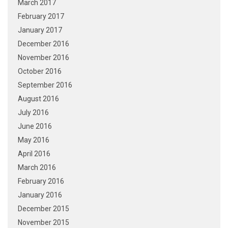
March 2017
February 2017
January 2017
December 2016
November 2016
October 2016
September 2016
August 2016
July 2016
June 2016
May 2016
April 2016
March 2016
February 2016
January 2016
December 2015
November 2015