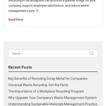
Recycling in the workplace can promote a greener image for your
company, support employee satisfaction, and reduce waste
management costs. If…
Read More
Search
for:
Recent Posts
Key Benefits of Recycling Scrap Metal for Companies
Universal Waste Recycling: Get the Facts
The Importance of a Workplace Recycling Program
Why Upgrade Your Company’s Waste Management System
Understanding Sustainable Materials Management Practice