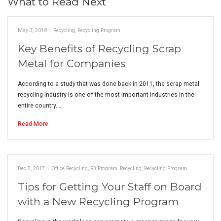
What to Read Next
May 3, 2018
|
Recycling
,
Recycling Program
Key Benefits of Recycling Scrap
Metal for Companies
According to a study that was done back in 2011, the scrap metal
recycling industry is one of the most important industries in the
entire country.…
Read More
Dec 5, 2017
|
Office Recycling
,
R3 Program
,
Recycling
,
Recycling Program
Tips for Getting Your Staff on Board
with a New Recycling Program