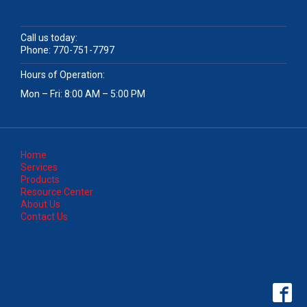
Call us today:
Phone:
770-751-7797
Hours of Operation:
Mon – Fri: 8:00 AM – 5:00 PM
Home
Services
Products
Resource Center
About Us
Contact Us