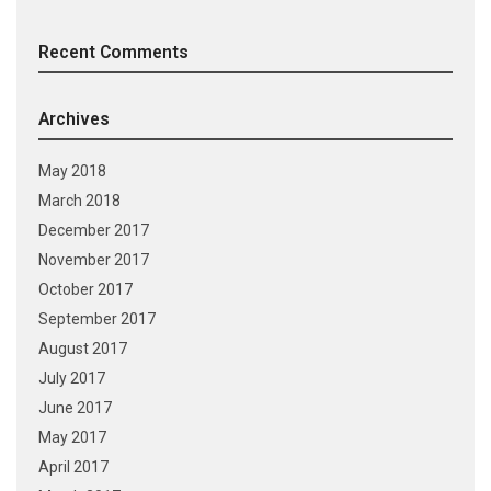
Recent Comments
Archives
May 2018
March 2018
December 2017
November 2017
October 2017
September 2017
August 2017
July 2017
June 2017
May 2017
April 2017