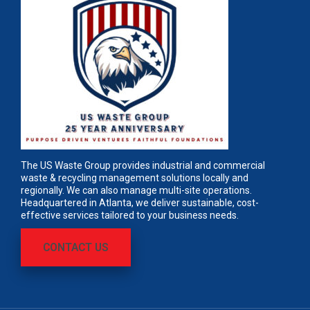
The US Waste Group provides industrial and commercial
waste & recycling management solutions locally and
regionally. We can also manage multi-site operations.
Headquartered in Atlanta, we deliver sustainable, cost-
effective services tailored to your business needs.
CONTACT US