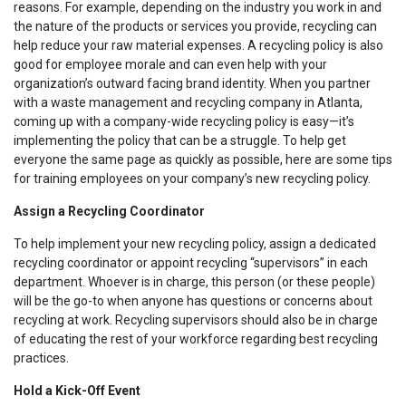
reasons. For example, depending on the industry you work in and
the nature of the products or services you provide, recycling can
help reduce your raw material expenses. A recycling policy is also
good for employee morale and can even help with your
organization’s outward facing brand identity. When you partner
with a waste management and recycling company in Atlanta,
coming up with a company-wide recycling policy is easy—it’s
implementing the policy that can be a struggle. To help get
everyone the same page as quickly as possible, here are some tips
for training employees on your company’s new recycling policy.
Assign a Recycling Coordinator
To help implement your new recycling policy, assign a dedicated
recycling coordinator or appoint recycling “supervisors” in each
department. Whoever is in charge, this person (or these people)
will be the go-to when anyone has questions or concerns about
recycling at work. Recycling supervisors should also be in charge
of educating the rest of your workforce regarding best recycling
practices.
Hold a Kick-Off Event