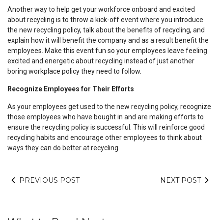
Another way to help get your workforce onboard and excited
about recycling is to throw a kick-off event where you introduce
the new recycling policy, talk about the benefits of recycling, and
explain how it will benefit the company and as a result benefit the
employees. Make this event fun so your employees leave feeling
excited and energetic about recycling instead of just another
boring workplace policy they need to follow.
Recognize Employees for Their Efforts
As your employees get used to the new recycling policy, recognize
those employees who have bought in and are making efforts to
ensure the recycling policy is successful. This will reinforce good
recycling habits and encourage other employees to think about
ways they can do better at recycling.
PREVIOUS POST
NEXT POST