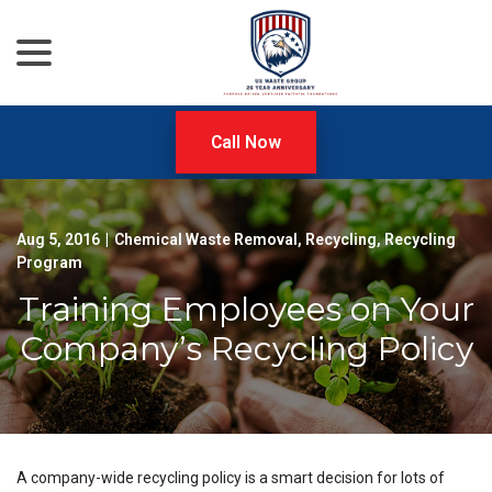
menu
Skip
to
Content
Call Now
Aug 5, 2016
|
Chemical Waste Removal
,
Recycling
,
Recycling
Program
Training Employees on Your
Company’s Recycling Policy
A company-wide recycling policy is a smart decision for lots of