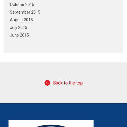
October 2015
September 2015
August 2015
July 2015
June 2015
Back to the top