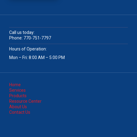
Call us today:
Phone:
770-751-7797
Hours of Operation:
Mon – Fri: 8:00 AM – 5:00 PM
Home
Services
Products
Resource Center
About Us
Contact Us