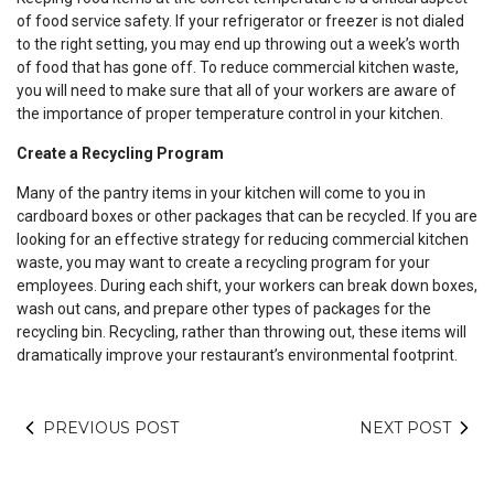
of food service safety. If your refrigerator or freezer is not dialed
to the right setting, you may end up throwing out a week’s worth
of food that has gone off. To reduce commercial kitchen waste,
you will need to make sure that all of your workers are aware of
the importance of proper temperature control in your kitchen.
Create a Recycling Program
Many of the pantry items in your kitchen will come to you in
cardboard boxes or other packages that can be recycled. If you are
looking for an effective strategy for reducing commercial kitchen
waste, you may want to create a recycling program for your
employees. During each shift, your workers can break down boxes,
wash out cans, and prepare other types of packages for the
recycling bin. Recycling, rather than throwing out, these items will
dramatically improve your restaurant’s environmental footprint.
PREVIOUS POST
NEXT POST