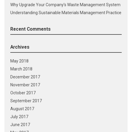
Why Upgrade Your Company’s Waste Management System
Understanding Sustainable Materials Management Practice
Recent Comments
Archives
May 2018
March 2018
December 2017
November 2017
October 2017
September 2017
August 2017
July 2017
June 2017