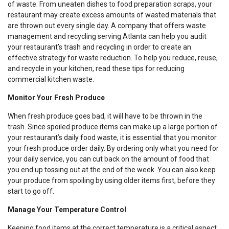
of waste. From uneaten dishes to food preparation scraps, your
restaurant may create excess amounts of wasted materials that
are thrown out every single day. A company that offers waste
management and recycling serving Atlanta can help you audit
your restaurant’s trash and recycling in order to create an
effective strategy for waste reduction. To help you reduce, reuse,
and recycle in your kitchen, read these tips for reducing
commercial kitchen waste.
Monitor Your Fresh Produce
When fresh produce goes bad, it will have to be thrown in the
trash. Since spoiled produce items can make up a large portion of
your restaurant’s daily food waste, it is essential that you monitor
your fresh produce order daily. By ordering only what you need for
your daily service, you can cut back on the amount of food that
you end up tossing out at the end of the week. You can also keep
your produce from spoiling by using older items first, before they
start to go off.
Manage Your Temperature Control
Keeping food items at the correct temperature is a critical aspect