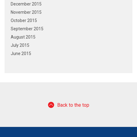
December 2015
November 2015
October 2015
September 2015
August 2015
July 2015
June 2015
Back to the top