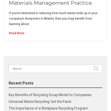
Materials Management Practice
If you’re interested in reducing how much waste ends up in your
company’s dumpsters in Atlanta, then you may benefit from
learning about…
Read More
Search
for:
Recent Posts
Key Benefits of Recycling Scrap Metal for Companies
Universal Waste Recycling: Get the Facts
The Importance of a Workplace Recycling Program