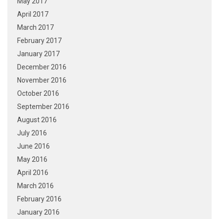
May 2017
April 2017
March 2017
February 2017
January 2017
December 2016
November 2016
October 2016
September 2016
August 2016
July 2016
June 2016
May 2016
April 2016
March 2016
February 2016
January 2016