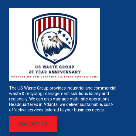
The US Waste Group provides industrial and commercial
waste & recycling management solutions locally and
regionally. We can also manage multi-site operations.
Headquartered in Atlanta, we deliver sustainable, cost-
effective services tailored to your business needs.
CONTACT US