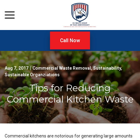
menu
Skip
to
Content
Call Now
Aug 7, 2017
|
Commercial Waste Removal
,
Sustainability
,
Sustainable Organziations
Tips for Reducing
Commercial Kitchen Waste
Commercial kitchens are notorious for generating large amounts