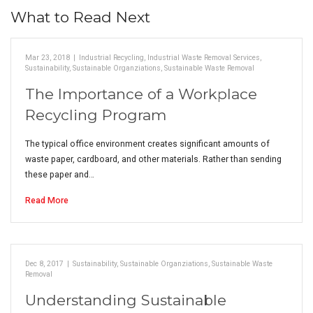
What to Read Next
Mar 23, 2018
|
Industrial Recycling
,
Industrial Waste Removal Services
,
Sustainability
,
Sustainable Organziations
,
Sustainable Waste Removal
The Importance of a Workplace
Recycling Program
The typical office environment creates significant amounts of
waste paper, cardboard, and other materials. Rather than sending
these paper and…
Read More
Dec 8, 2017
|
Sustainability
,
Sustainable Organziations
,
Sustainable Waste
Removal
Understanding Sustainable