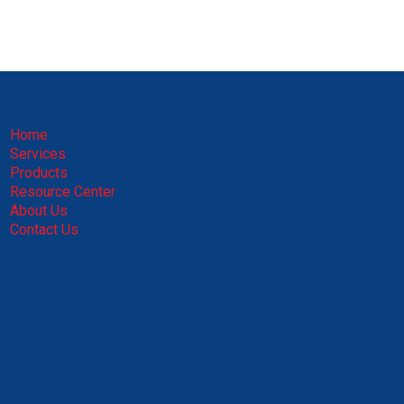
Home
Services
Products
Resource Center
About Us
Contact Us