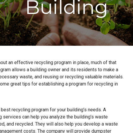
Building
hout an effective recycling program in place, much of that
rogram allows a building owner and its residents to make a
cessary waste, and reusing or recycling valuable materials.
ome great tips for establishing a program for recycling in
 best recycling program for your building’s needs. A
services can help you analyze the building’s waste
ed, and recycled. They will also help you develop a waste
management costs. The company will provide dumpster