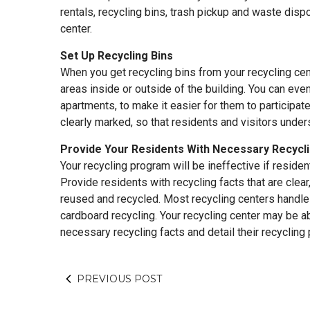
rentals, recycling bins, trash pickup and waste dispo
center.
Set Up Recycling Bins
When you get recycling bins from your recycling cen
areas inside or outside of the building. You can even
apartments, to make it easier for them to participat
clearly marked, so that residents and visitors unde
Provide Your Residents With Necessary Recycl
Your recycling program will be ineffective if residen
Provide residents with recycling facts that are clear
reused and recycled. Most recycling centers handle 
cardboard recycling. Your recycling center may be ab
necessary recycling facts and detail their recycling
PREVIOUS POST