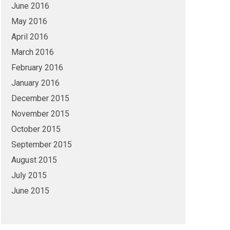
June 2016
May 2016
April 2016
March 2016
February 2016
January 2016
December 2015
November 2015
October 2015
September 2015
August 2015
July 2015
June 2015