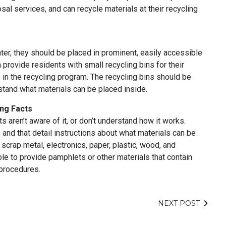
sal services, and can recycle materials at their recycling
ter, they should be placed in prominent, easily accessible
 provide residents with small recycling bins for their
e in the recycling program. The recycling bins should be
rstand what materials can be placed inside.
ing Facts
ts aren’t aware of it, or don’t understand how it works.
, and that detail instructions about what materials can be
scrap metal, electronics, paper, plastic, wood, and
le to provide pamphlets or other materials that contain
 procedures.
NEXT POST