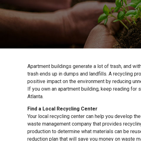
Apartment buildings generate a lot of trash, and wit
trash ends up in dumps and landfills. A recycling p
positive impact on the environment by reducing unne
If you own an apartment building, keep reading for s
Atlanta.
Find a Local Recycling Center
Your local recycling center can help you develop the
waste management company that provides recycling 
production to determine what materials can be reus
reduction plan that will save you money on waste 