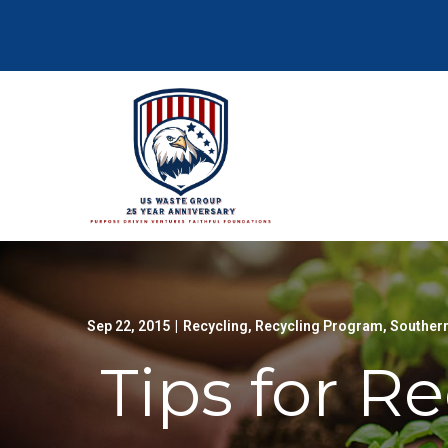
Skip
to
Content
Sep 22, 2015
|
Recycling
,
Recycling Program
,
Southern
Tips for R