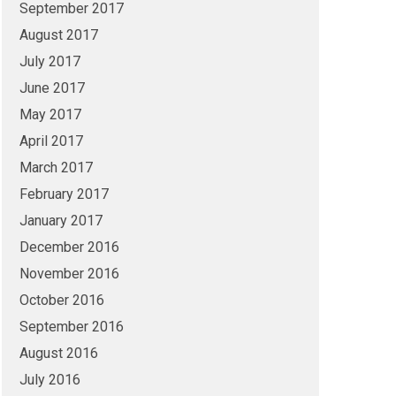
September 2017
August 2017
July 2017
June 2017
May 2017
April 2017
March 2017
February 2017
January 2017
December 2016
November 2016
October 2016
September 2016
August 2016
July 2016