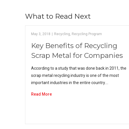
What to Read Next
May 3, 2018
|
Recycling
,
Recycling Program
Key Benefits of Recycling
Scrap Metal for Companies
According to a study that was done back in 2011, the
scrap metal recycling industry is one of the most
important industries in the entire country.…
Read More