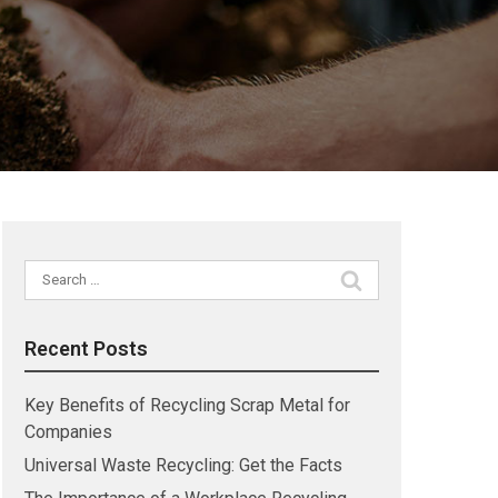
Search
for:
Recent Posts
Key Benefits of Recycling Scrap Metal for
Companies
Universal Waste Recycling: Get the Facts