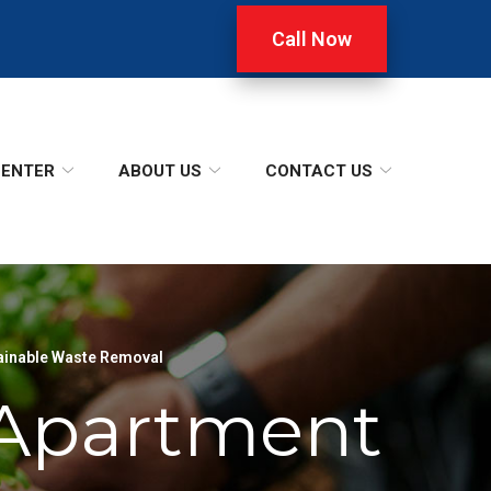
Call Now
CENTER
ABOUT US
CONTACT US
ainable Waste Removal
n Apartment