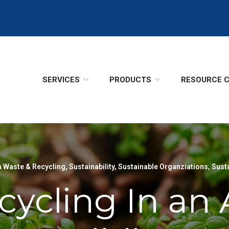
SERVICES
PRODUCTS
RESOURCE 
 Waste & Recycling
,
Sustainability
,
Sustainable Organziations
,
Sust
ecycling In a