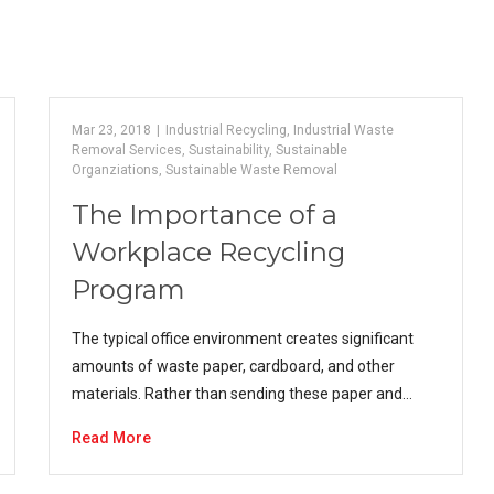
Mar 23, 2018
|
Industrial Recycling
,
Industrial Waste
Removal Services
,
Sustainability
,
Sustainable
Organziations
,
Sustainable Waste Removal
The Importance of a
Workplace Recycling
Program
The typical office environment creates significant
amounts of waste paper, cardboard, and other
materials. Rather than sending these paper and…
Read More