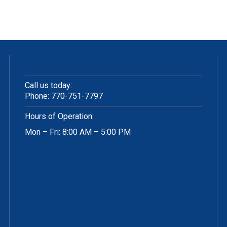
Call us today:
Phone:
770-751-7797
Hours of Operation:
Mon – Fri: 8:00 AM – 5:00 PM