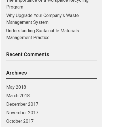
The Importance of a Workplace Recycling
Program
Why Upgrade Your Company’s Waste
Management System
Understanding Sustainable Materials
Management Practice
Recent Comments
Archives
May 2018
March 2018
December 2017
November 2017
October 2017