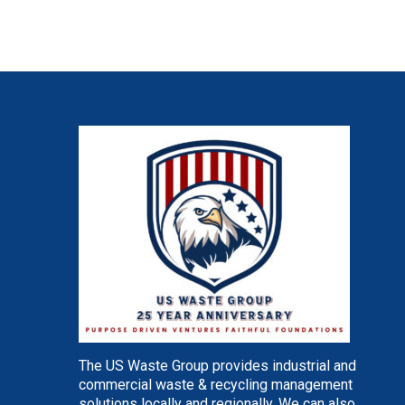
The US Waste Group provides industrial and
commercial waste & recycling management
solutions locally and regionally. We can also