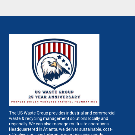
The US Waste Group provides industrial and commercial
waste & recycling management solutions locally and
regionally. We can also manage multi-site operations.
Headquartered in Atlanta, we deliver sustainable, cost-
effective services tailored to your business needs.