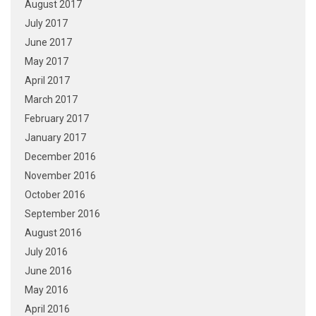
August 2017
July 2017
June 2017
May 2017
April 2017
March 2017
February 2017
January 2017
December 2016
November 2016
October 2016
September 2016
August 2016
July 2016
June 2016
May 2016
April 2016