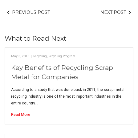
PREVIOUS POST
NEXT POST
What to Read Next
May 3, 2018
|
Recycling
,
Recycling Program
Key Benefits of Recycling Scrap
Metal for Companies
According to a study that was done back in 2011, the scrap metal
recycling industry is one of the most important industries in the
entire country.…
Read More