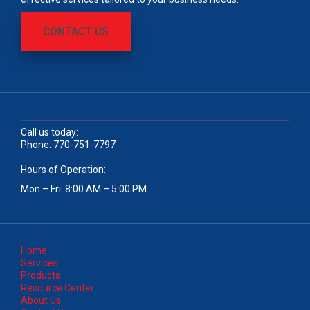
CONTACT US
Call us today:
Phone:
770-751-7797
Hours of Operation:
Mon – Fri: 8:00 AM – 5:00 PM
Home
Services
Products
Resource Center
About Us