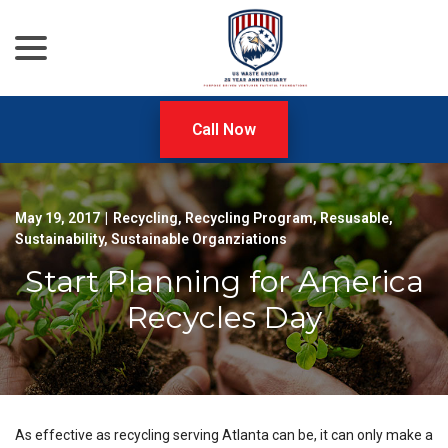
menu
Skip
to
Content
Call Now
May 19, 2017
|
Recycling
,
Recycling Program
,
Resusable
,
Sustainability
,
Sustainable Organziations
Start Planning for America
Recycles Day
As effective as recycling serving Atlanta can be, it can only make a