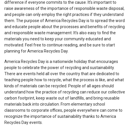
difference if everyone commits to the cause. It’s important to
raise awareness of the importance of responsible waste disposal,
and people can only employ the right practices if they understand
them. The purpose of America Recycles Day is to spread the word
and educate people about the processes and benefits of recycling
and responsible waste management. It’s also easy to find the
materials you need to keep your community educated and
motivated. Feel free to continue reading, and be sure to start
planning for America Recycles Day.
America Recycles Day is a nationwide holiday that encourages
people to celebrate the power of recycling and sustainability.
There are events held all over the country that are dedicated to
teaching people how to recycle, what the process is like, and what
kinds of materials can be recycled. People of all ages should
understand how the practice of recycling can reduce our collective
carbon footprint, keep waste out of landfills, and bring reusable
materials back into circulation. From elementary school
classrooms to corporate offices, people everywhere can come to
recognize the importance of sustainability thanks to America
Recycles Day events.