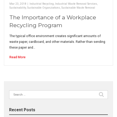
Mar 23, 2018
|
Industrial Recycling
,
Industrial Waste Removal Services
,
Sustainability
,
Sustainable Organziations
,
Sustainable Waste Removal
The Importance of a Workplace
Recycling Program
The typical office environment creates significant amounts of
waste paper, cardboard, and other materials. Rather than sending
these paper and…
Read More
Search
for:
Recent Posts