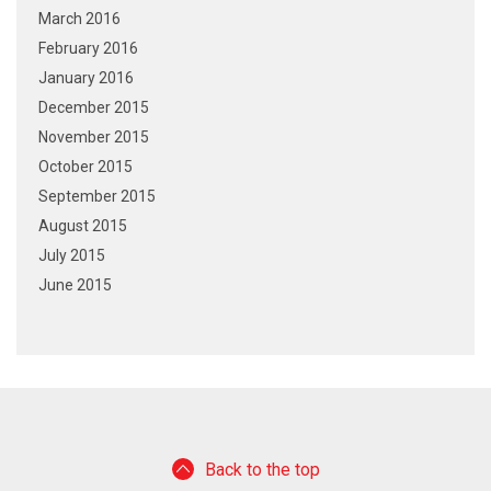
March 2016
February 2016
January 2016
December 2015
November 2015
October 2015
September 2015
August 2015
July 2015
June 2015
Back to the top