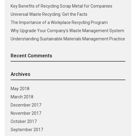
Key Benefits of Recycling Scrap Metal for Companies
Universal Waste Recycling: Get the Facts
The Importance of a Workplace Recycling Program
Why Upgrade Your Company’s Waste Management System
Understanding Sustainable Materials Management Practice
Recent Comments
Archives
May 2018
March 2018
December 2017
November 2017
October 2017
September 2017