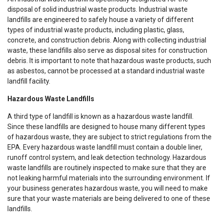
disposal of solid industrial waste products. Industrial waste
landfills are engineered to safely house a variety of different
types of industrial waste products, including plastic, glass,
concrete, and construction debris. Along with collecting industrial
waste, these landfills also serve as disposal sites for construction
debris. It is important to note that hazardous waste products, such
as asbestos, cannot be processed at a standard industrial waste
landfill facility.
Hazardous Waste Landfills
A third type of landfill is known as a hazardous waste landfill.
Since these landfills are designed to house many different types
of hazardous waste, they are subject to strict regulations from the
EPA. Every hazardous waste landfill must contain a double liner,
runoff control system, and leak detection technology. Hazardous
waste landfills are routinely inspected to make sure that they are
not leaking harmful materials into the surrounding environment. If
your business generates hazardous waste, you will need to make
sure that your waste materials are being delivered to one of these
landfills.