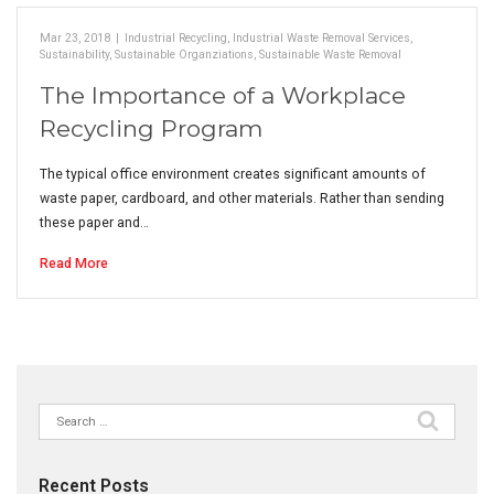
Mar 23, 2018
|
Industrial Recycling
,
Industrial Waste Removal Services
,
Sustainability
,
Sustainable Organziations
,
Sustainable Waste Removal
The Importance of a Workplace
Recycling Program
The typical office environment creates significant amounts of
waste paper, cardboard, and other materials. Rather than sending
these paper and…
Read More
Search
for:
Recent Posts