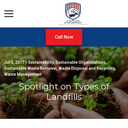
menu
Skip
to
Content
Call Now
Jul 3, 2017
|
Sustainability
,
Sustainable Organziations
,
Sustainable Waste Removal
,
Waste Disposal and Recycling
,
Waste Management
Spotlight on Types of
Landfills