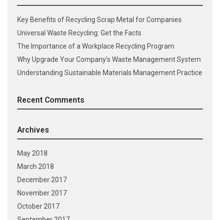
Key Benefits of Recycling Scrap Metal for Companies
Universal Waste Recycling: Get the Facts
The Importance of a Workplace Recycling Program
Why Upgrade Your Company’s Waste Management System
Understanding Sustainable Materials Management Practice
Recent Comments
Archives
May 2018
March 2018
December 2017
November 2017
October 2017
September 2017