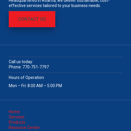
Headquartered in Atlanta, we deliver sustainable, cost-
effective services tailored to your business needs.
CONTACT US
Call us today:
Phone:
770-751-7797
Hours of Operation:
Mon – Fri: 8:00 AM – 5:00 PM
Home
Services
Products
Resource Center