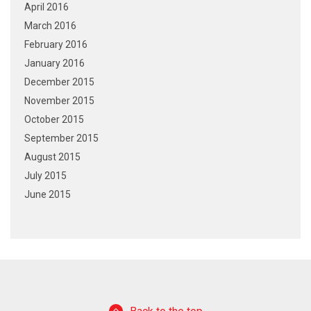
April 2016
March 2016
February 2016
January 2016
December 2015
November 2015
October 2015
September 2015
August 2015
July 2015
June 2015