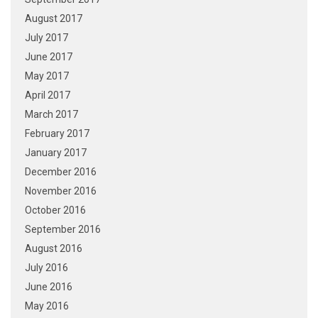
August 2017
July 2017
June 2017
May 2017
April 2017
March 2017
February 2017
January 2017
December 2016
November 2016
October 2016
September 2016
August 2016
July 2016
June 2016
May 2016