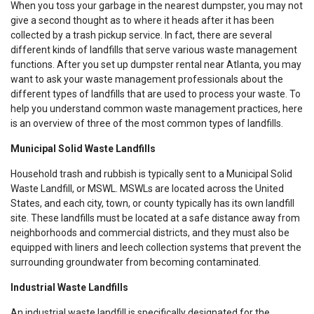
When you toss your garbage in the nearest dumpster, you may not
give a second thought as to where it heads after it has been
collected by a trash pickup service. In fact, there are several
different kinds of landfills that serve various waste management
functions. After you set up dumpster rental near Atlanta, you may
want to ask your waste management professionals about the
different types of landfills that are used to process your waste. To
help you understand common waste management practices, here
is an overview of three of the most common types of landfills.
Municipal Solid Waste Landfills
Household trash and rubbish is typically sent to a Municipal Solid
Waste Landfill, or MSWL. MSWLs are located across the United
States, and each city, town, or county typically has its own landfill
site. These landfills must be located at a safe distance away from
neighborhoods and commercial districts, and they must also be
equipped with liners and leech collection systems that prevent the
surrounding groundwater from becoming contaminated.
Industrial Waste Landfills
An industrial waste landfill is specifically designated for the