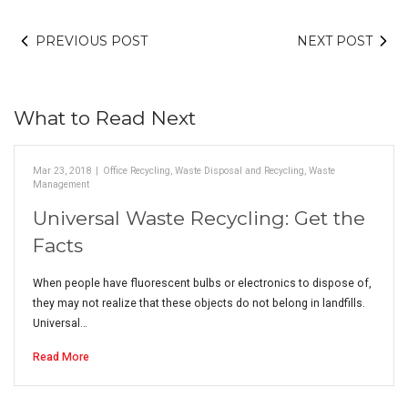
PREVIOUS POST
NEXT POST
What to Read Next
Mar 23, 2018
|
Office Recycling
,
Waste Disposal and Recycling
,
Waste
Management
Universal Waste Recycling: Get the
Facts
When people have fluorescent bulbs or electronics to dispose of,
they may not realize that these objects do not belong in landfills.
Universal…
Read More