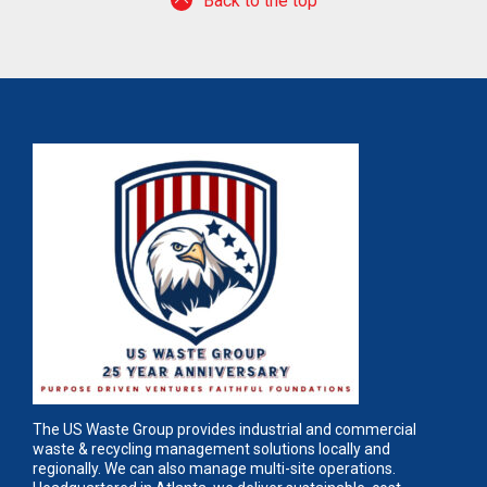
Back to the top
The US Waste Group provides industrial and commercial
waste & recycling management solutions locally and
regionally. We can also manage multi-site operations.