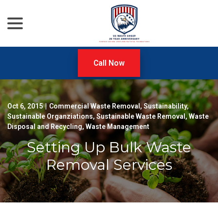
menu
Skip
to
Content
Call Now
Oct 6, 2015
|
Commercial Waste Removal
,
Sustainability
,
Sustainable Organziations
,
Sustainable Waste Removal
,
Waste
Disposal and Recycling
,
Waste Management
Setting Up Bulk Waste
Removal Services