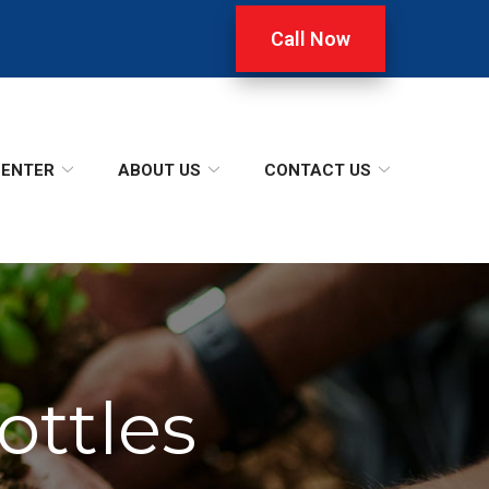
Call Now
CENTER
ABOUT US
CONTACT US
ottles