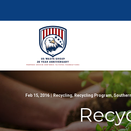
Skip
to
Content
Feb 15, 2016
|
Recycling
,
Recycling Program
,
Southern
Recyc