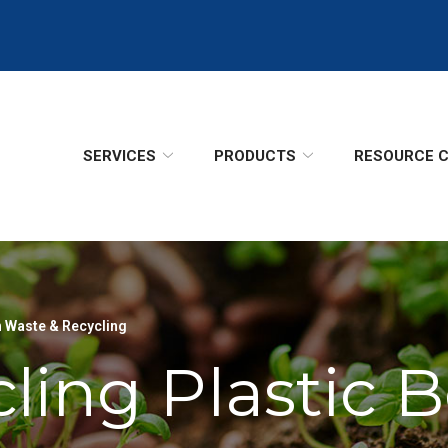
SERVICES
PRODUCTS
RESOURCE 
 Waste & Recycling
ling Plastic B