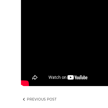
PREVIOUS POST