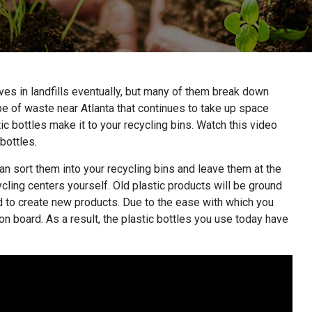
ves in landfills eventually, but many of them break down
ype of waste near Atlanta that continues to take up space
stic bottles make it to your recycling bins. Watch this video
 bottles.
an sort them into your recycling bins and leave them at the
ycling centers yourself. Old plastic products will be ground
d to create new products. Due to the ease with which you
n board. As a result, the plastic bottles you use today have