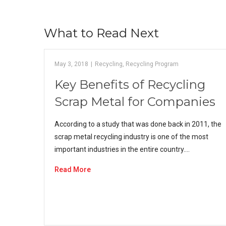
What to Read Next
May 3, 2018
|
Recycling
,
Recycling Program
Key Benefits of Recycling
Scrap Metal for Companies
According to a study that was done back in 2011, the
scrap metal recycling industry is one of the most
important industries in the entire country.…
Read More