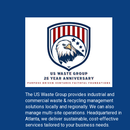
The US Waste Group provides industrial and
commercial waste & recycling management
solutions locally and regionally. We can also
manage multi-site operations. Headquartered in
Atlanta, we deliver sustainable, cost-effective
services tailored to your business needs.