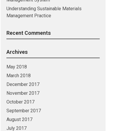
Understanding Sustainable Materials
Management Practice
Recent Comments
Archives
May 2018
March 2018
December 2017
November 2017
October 2017
September 2017
August 2017
July 2017