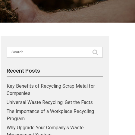
Search
for:
Recent Posts
Key Benefits of Recycling Scrap Metal for
Companies
Universal Waste Recycling: Get the Facts
The Importance of a Workplace Recycling
Program
Why Upgrade Your Company’s Waste
Management System