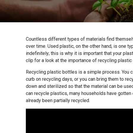
Countless different types of materials find themsel
over time. Used plastic, on the other hand, is one t
indefinitely; this is why it is important that your pla
clip for a look at the importance of recycling plastic
Recycling plastic bottles is a simple process. You c
curb on recycling days, or you can bring them to rec
down and sterilized so that the material can be use
can recycle plastics, many households have gotten o
already been partially recycled.