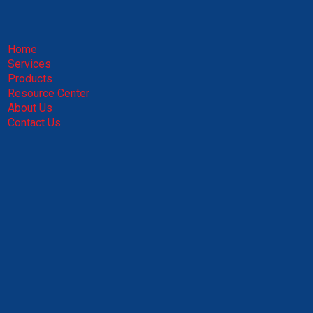
Home
Services
Products
Resource Center
About Us
Contact Us