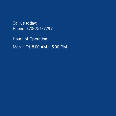
Call us today:
Phone:
770-751-7797
Hours of Operation:
Mon – Fri: 8:00 AM – 5:00 PM