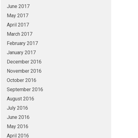
June 2017
May 2017
April 2017
March 2017
February 2017
January 2017
December 2016
November 2016
October 2016
September 2016
August 2016
July 2016
June 2016
May 2016
April 2016