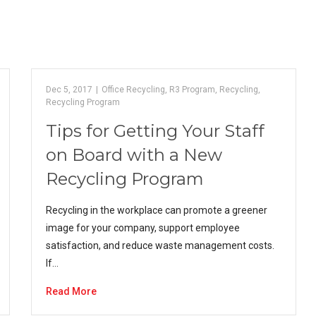
Dec 5, 2017
|
Office Recycling
,
R3 Program
,
Recycling
,
Recycling Program
Tips for Getting Your Staff
on Board with a New
Recycling Program
Recycling in the workplace can promote a greener
image for your company, support employee
satisfaction, and reduce waste management costs.
If…
Read More