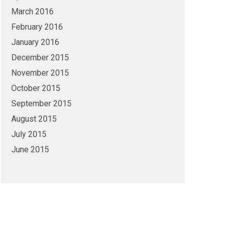
March 2016
February 2016
January 2016
December 2015
November 2015
October 2015
September 2015
August 2015
July 2015
June 2015