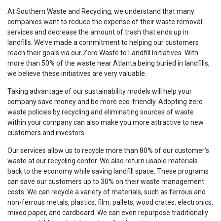
At Southern Waste and Recycling, we understand that many
companies want to reduce the expense of their waste removal
services and decrease the amount of trash that ends up in
landfills. We’ve made a commitment to helping our customers
reach their goals via our Zero Waste to Landfill Initiatives. With
more than 50% of the waste near Atlanta being buried in landfills,
we believe these initiatives are very valuable.
Taking advantage of our sustainability models will help your
company save money and be more eco-friendly. Adopting zero
waste policies by recycling and eliminating sources of waste
within your company can also make you more attractive to new
customers and investors.
Our services allow us to recycle more than 80% of our customer’s
waste at our recycling center. We also return usable materials
back to the economy while saving landfill space. These programs
can save our customers up to 30% on their waste management
costs. We can recycle a variety of materials, such as ferrous and
non-ferrous metals, plastics, film, pallets, wood crates, electronics,
mixed paper, and cardboard. We can even repurpose traditionally