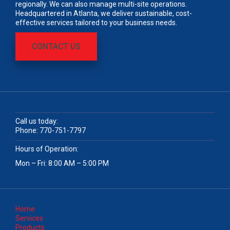
regionally. We can also manage multi-site operations.
Headquartered in Atlanta, we deliver sustainable, cost-
effective services tailored to your business needs.
CONTACT US
Call us today:
Phone:
770-751-7797
Hours of Operation:
Mon – Fri: 8:00 AM – 5:00 PM
Home
Services
Products