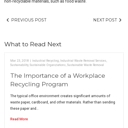
non-recyclable materials, such as food waste.
PREVIOUS POST
NEXT POST
What to Read Next
Mar 23, 2018
|
Industrial Recycling
,
Industrial Waste Removal Services
,
Sustainability
,
Sustainable Organziations
,
Sustainable Waste Removal
The Importance of a Workplace
Recycling Program
The typical office environment creates significant amounts of
waste paper, cardboard, and other materials. Rather than sending
these paper and…
Read More