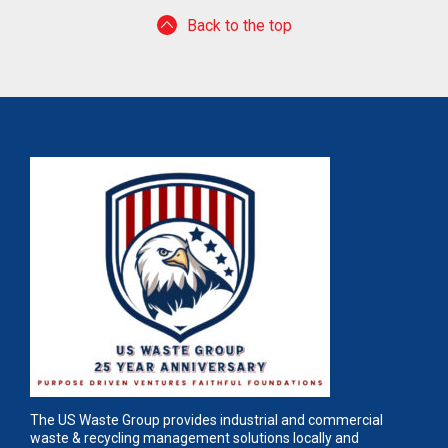
Back to the top
The US Waste Group provides industrial and commercial
waste & recycling management solutions locally and