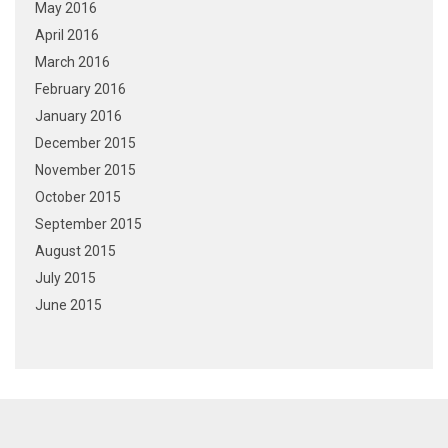
May 2016
April 2016
March 2016
February 2016
January 2016
December 2015
November 2015
October 2015
September 2015
August 2015
July 2015
June 2015