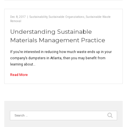
Dec 8, 2017
|
Sustainability
,
Sustainable Organziations
,
Sustainable Waste
Removal
Understanding Sustainable
Materials Management Practice
If you’re interested in reducing how much waste ends up in your
company’s dumpsters in Atlanta, then you may benefit from
learning about…
Read More
Search
for: