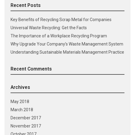
Recent Posts
Key Benefits of Recycling Scrap Metal for Companies
Universal Waste Recycling: Get the Facts
The Importance of a Workplace Recycling Program
Why Upgrade Your Company’s Waste Management System
Understanding Sustainable Materials Management Practice
Recent Comments
Archives
May 2018
March 2018
December 2017
November 2017
October 2017