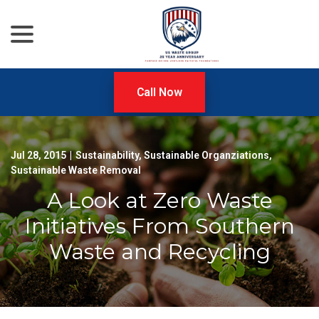
menu
Skip
to
Content
Call Now
Jul 28, 2015
|
Sustainability
,
Sustainable Organziations
,
Sustainable Waste Removal
A Look at Zero Waste
Initiatives From Southern
Waste and Recycling