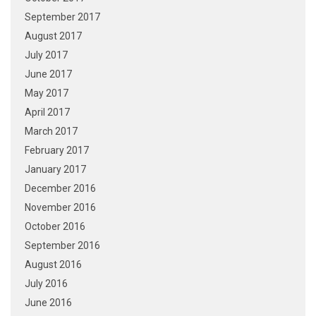
September 2017
August 2017
July 2017
June 2017
May 2017
April 2017
March 2017
February 2017
January 2017
December 2016
November 2016
October 2016
September 2016
August 2016
July 2016
June 2016