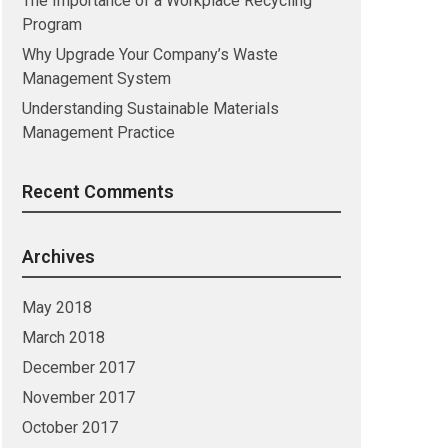
The Importance of a Workplace Recycling
Program
Why Upgrade Your Company’s Waste
Management System
Understanding Sustainable Materials
Management Practice
Recent Comments
Archives
May 2018
March 2018
December 2017
November 2017
October 2017