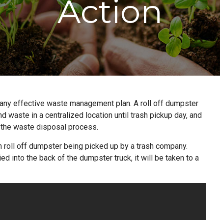
Action
f any effective waste management plan. A roll off dumpster
nd waste in a centralized location until trash pickup day, and
f the waste disposal process.
ton roll off dumpster being picked up by a trash company.
 into the back of the dumpster truck, it will be taken to a