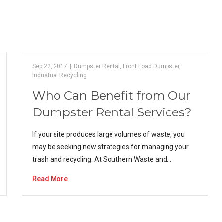
Sep 22, 2017
|
Dumpster Rental
,
Front Load Dumpster
,
Industrial Recycling
Who Can Benefit from Our
Dumpster Rental Services?
If your site produces large volumes of waste, you
may be seeking new strategies for managing your
trash and recycling. At Southern Waste and…
Read More