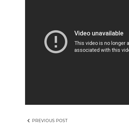
PREVIOUS POST