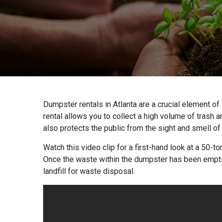
Dumpster rentals in Atlanta are a crucial element o
rental allows you to collect a high volume of trash a
also protects the public from the sight and smell o
Watch this video clip for a first-hand look at a 50-
Once the waste within the dumpster has been emptied
landfill for waste disposal.