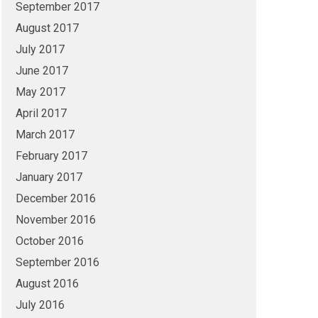
September 2017
August 2017
July 2017
June 2017
May 2017
April 2017
March 2017
February 2017
January 2017
December 2016
November 2016
October 2016
September 2016
August 2016
July 2016