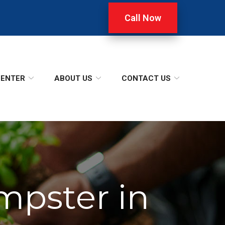
Call Now
CENTER
ABOUT US
CONTACT US
mpster in