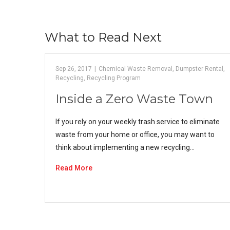
What to Read Next
Sep 26, 2017
|
Chemical Waste Removal
,
Dumpster Rental
,
Recycling
,
Recycling Program
Inside a Zero Waste Town
If you rely on your weekly trash service to eliminate
waste from your home or office, you may want to
think about implementing a new recycling…
Read More