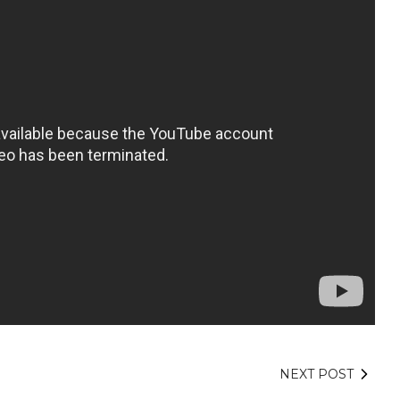
NEXT POST