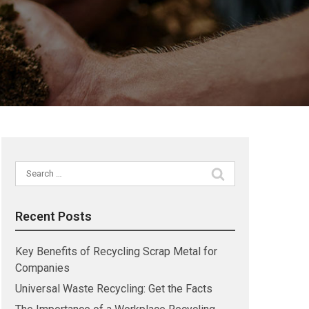
Search
for:
Recent Posts
Key Benefits of Recycling Scrap Metal for
Companies
Universal Waste Recycling: Get the Facts