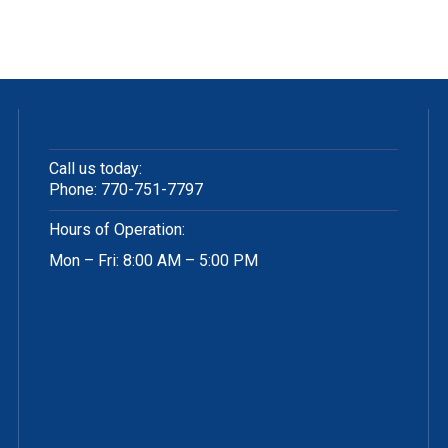
Call us today:
Phone:
770-751-7797
Hours of Operation:
Mon – Fri: 8:00 AM – 5:00 PM