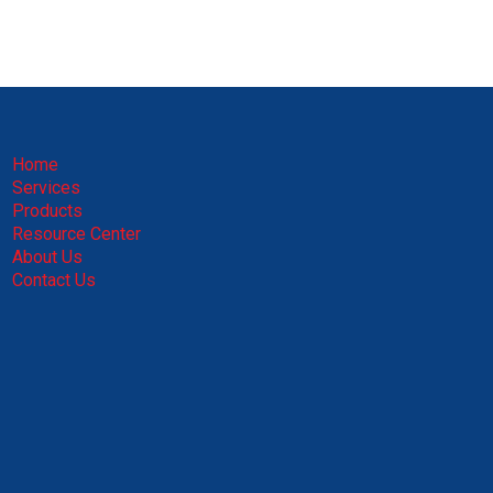
Home
Services
Products
Resource Center
About Us
Contact Us