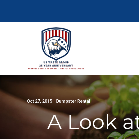
Skip
to
Content
Oct 27, 2015
|
Dumpster Rental
A Look a