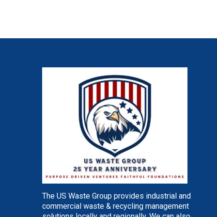
The US Waste Group provides industrial and
commercial waste & recycling management
solutions locally and regionally. We can also