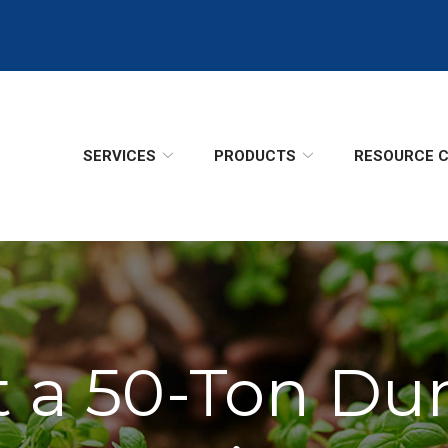
SERVICES
PRODUCTS
RESOURCE 
t a 50-Ton Du