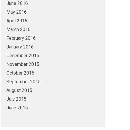
June 2016
May 2016
April 2016
March 2016
February 2016
January 2016
December 2015
November 2015
October 2015
September 2015
August 2015
July 2015
June 2015