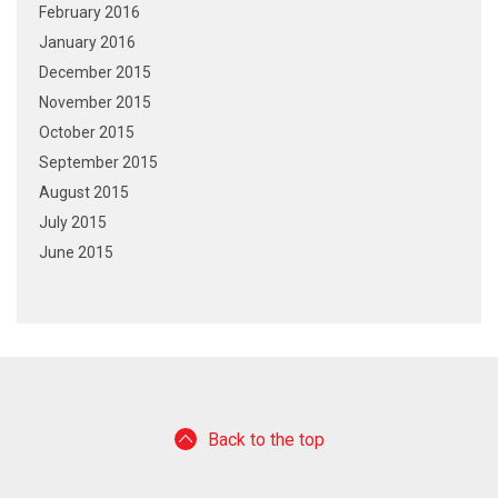
February 2016
January 2016
December 2015
November 2015
October 2015
September 2015
August 2015
July 2015
June 2015
Back to the top