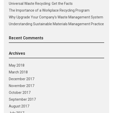
Universal Waste Recycling: Get the Facts
The Importance of a Workplace Recycling Program
Why Upgrade Your Company’s Waste Management System
Understanding Sustainable Materials Management Practice
Recent Comments
Archives
May 2018
March 2018
December 2017
November 2017
October 2017
September 2017
August 2017