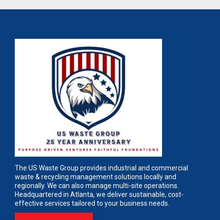
The US Waste Group provides industrial and commercial
waste & recycling management solutions locally and
regionally. We can also manage multi-site operations.
Headquartered in Atlanta, we deliver sustainable, cost-
effective services tailored to your business needs.