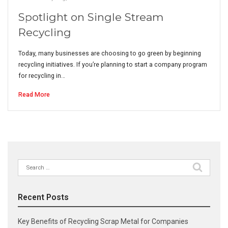
Spotlight on Single Stream
Recycling
Today, many businesses are choosing to go green by beginning
recycling initiatives. If you’re planning to start a company program
for recycling in…
Read More
Search
for:
Recent Posts
Key Benefits of Recycling Scrap Metal for Companies