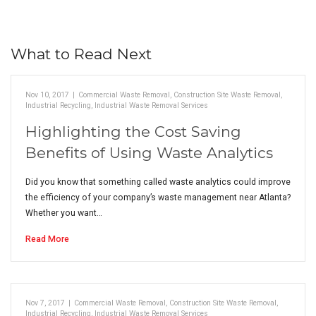
What to Read Next
Nov 10, 2017
|
Commercial Waste Removal
,
Construction Site Waste Removal
,
Industrial Recycling
,
Industrial Waste Removal Services
Highlighting the Cost Saving
Benefits of Using Waste Analytics
Did you know that something called waste analytics could improve
the efficiency of your company’s waste management near Atlanta?
Whether you want…
Read More
Nov 7, 2017
|
Commercial Waste Removal
,
Construction Site Waste Removal
,
Industrial Recycling
,
Industrial Waste Removal Services