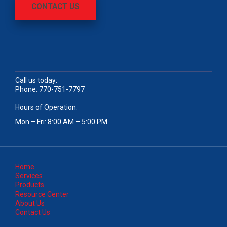
CONTACT US
Call us today:
Phone:
770-751-7797
Hours of Operation:
Mon – Fri: 8:00 AM – 5:00 PM
Home
Services
Products
Resource Center
About Us
Contact Us