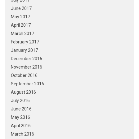
July 2017
June 2017
May 2017
April 2017
March 2017
February 2017
January 2017
December 2016
November 2016
October 2016
September 2016
August 2016
July 2016
June 2016
May 2016
April 2016
March 2016