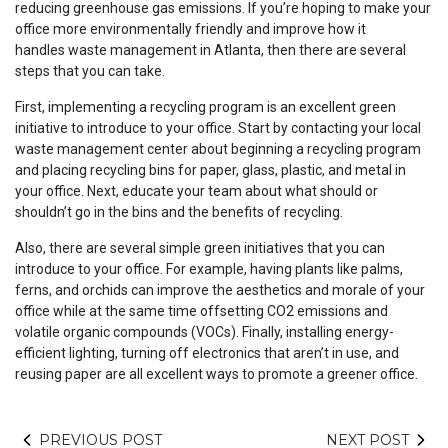
reducing greenhouse gas emissions. If you’re hoping to make your
office more environmentally friendly and improve how it
handles waste management in Atlanta, then there are several
steps that you can take.
First, implementing a recycling program is an excellent green
initiative to introduce to your office. Start by contacting your local
waste management center about beginning a recycling program
and placing recycling bins for paper, glass, plastic, and metal in
your office. Next, educate your team about what should or
shouldn’t go in the bins and the benefits of recycling.
Also, there are several simple green initiatives that you can
introduce to your office. For example, having plants like palms,
ferns, and orchids can improve the aesthetics and morale of your
office while at the same time offsetting CO2 emissions and
volatile organic compounds (VOCs). Finally, installing energy-
efficient lighting, turning off electronics that aren’t in use, and
reusing paper are all excellent ways to promote a greener office.
PREVIOUS POST
NEXT POST