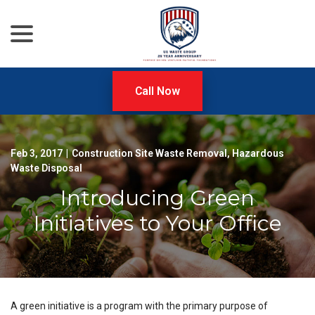
menu
Skip
to
Content
Call Now
Feb 3, 2017
|
Construction Site Waste Removal
,
Hazardous
Waste Disposal
Introducing Green
Initiatives to Your Office
A green initiative is a program with the primary purpose of