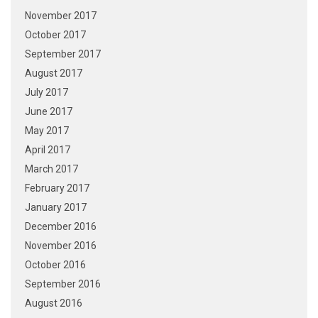
November 2017
October 2017
September 2017
August 2017
July 2017
June 2017
May 2017
April 2017
March 2017
February 2017
January 2017
December 2016
November 2016
October 2016
September 2016
August 2016