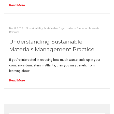
Read More
Dec 8, 2017
|
Sustainability
,
Sustainable Organziations
,
Sustainable Waste
Removal
Understanding Sustainable
Materials Management Practice
If you’re interested in reducing how much waste ends up in your
company’s dumpsters in Atlanta, then you may benefit from
learning about…
Read More