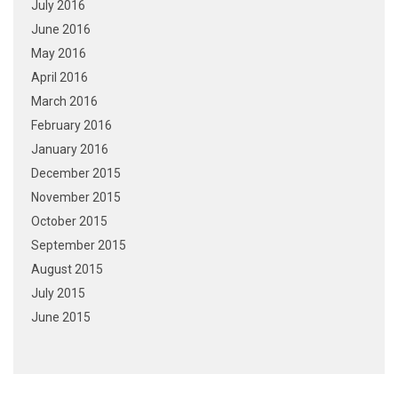
July 2016
June 2016
May 2016
April 2016
March 2016
February 2016
January 2016
December 2015
November 2015
October 2015
September 2015
August 2015
July 2015
June 2015