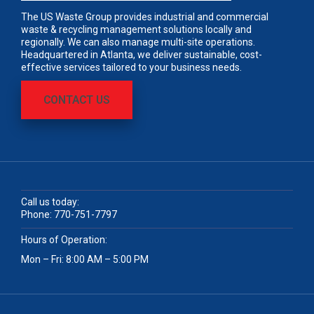
The US Waste Group provides industrial and commercial
waste & recycling management solutions locally and
regionally. We can also manage multi-site operations.
Headquartered in Atlanta, we deliver sustainable, cost-
effective services tailored to your business needs.
CONTACT US
Call us today:
Phone:
770-751-7797
Hours of Operation:
Mon – Fri: 8:00 AM – 5:00 PM