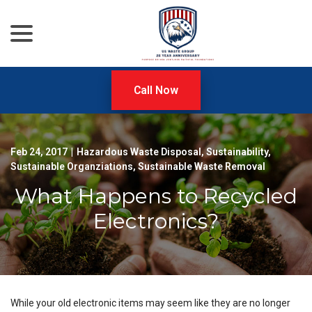
menu
Skip
to
Content
Call Now
Feb 24, 2017
|
Hazardous Waste Disposal
,
Sustainability
,
Sustainable Organziations
,
Sustainable Waste Removal
What Happens to Recycled
Electronics?
While your old electronic items may seem like they are no longer