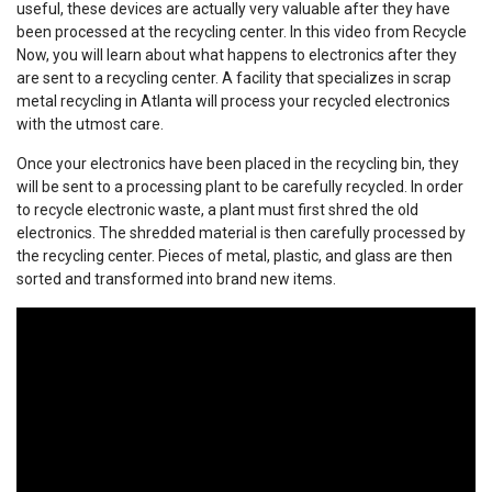
useful, these devices are actually very valuable after they have
been processed at the recycling center. In this video from Recycle
Now, you will learn about what happens to electronics after they
are sent to a recycling center. A facility that specializes in scrap
metal recycling in Atlanta will process your recycled electronics
with the utmost care.
Once your electronics have been placed in the recycling bin, they
will be sent to a processing plant to be carefully recycled. In order
to recycle electronic waste, a plant must first shred the old
electronics. The shredded material is then carefully processed by
the recycling center. Pieces of metal, plastic, and glass are then
sorted and transformed into brand new items.