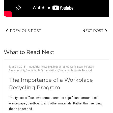
PREVIOUS POST
NEXT POST
What to Read Next
Mar 23, 2018
|
Industrial Recycling
,
Industrial Waste Removal Services
,
Sustainability
,
Sustainable Organziations
,
Sustainable Waste Removal
The Importance of a Workplace
Recycling Program
The typical office environment creates significant amounts of
waste paper, cardboard, and other materials. Rather than sending
these paper and…