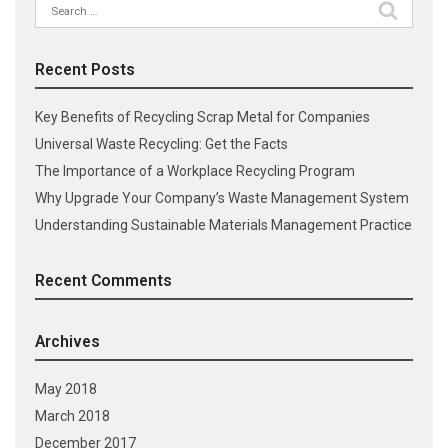
Search
for:
Recent Posts
Key Benefits of Recycling Scrap Metal for Companies
Universal Waste Recycling: Get the Facts
The Importance of a Workplace Recycling Program
Why Upgrade Your Company’s Waste Management System
Understanding Sustainable Materials Management Practice
Recent Comments
Archives
May 2018
March 2018
December 2017