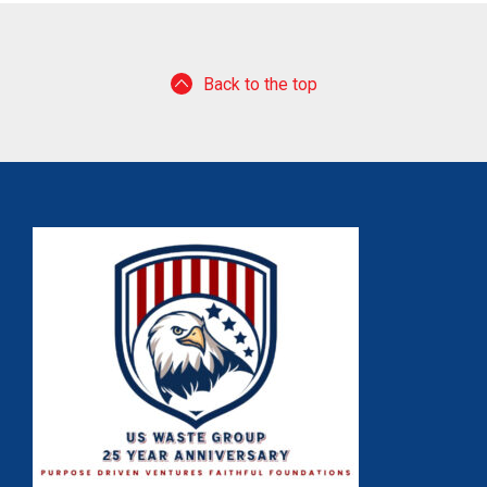
Back to the top