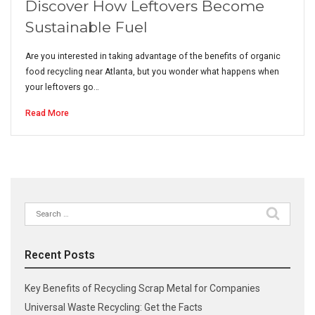
Discover How Leftovers Become
Sustainable Fuel
Are you interested in taking advantage of the benefits of organic
food recycling near Atlanta, but you wonder what happens when
your leftovers go…
Read More
Search
for:
Recent Posts
Key Benefits of Recycling Scrap Metal for Companies
Universal Waste Recycling: Get the Facts