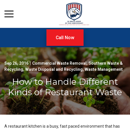
menu
Skip
to
Content
Call Now
Sep 26, 2016
|
Commercial Waste Removal
,
Southern Waste &
Recycling
,
Waste Disposal and Recycling
,
Waste Management
How to Handle Different
Kinds of Restaurant Waste
A restaurant kitchen is a busy, fast paced environment that has