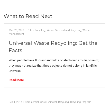
What to Read Next
Mar 23, 2018
|
Office Recycling
,
Waste Disposal and Recycling
,
Waste
Management
Universal Waste Recycling: Get the
Facts
When people have fluorescent bulbs or electronics to dispose of,
they may not realize that these objects do not belong in landfills.
Universal…
Read More
Dec 1, 2017
|
Commercial Waste Removal
,
Recycling
,
Recycling Program