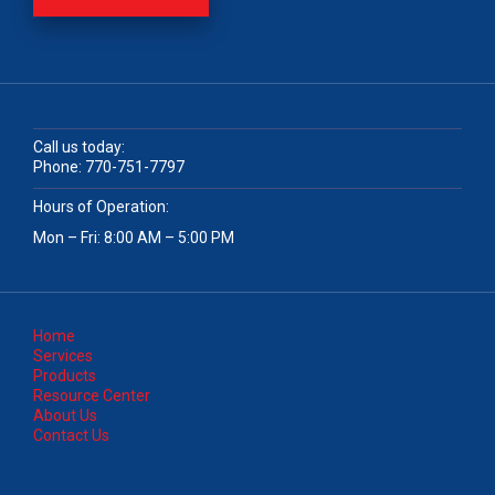
Call us today:
Phone:
770-751-7797
Hours of Operation:
Mon – Fri: 8:00 AM – 5:00 PM
Home
Services
Products
Resource Center
About Us
Contact Us