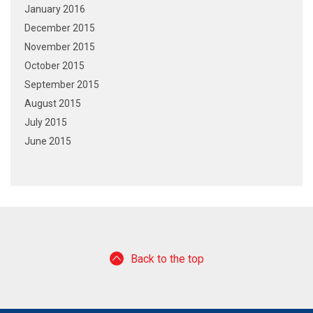
January 2016
December 2015
November 2015
October 2015
September 2015
August 2015
July 2015
June 2015
Back to the top