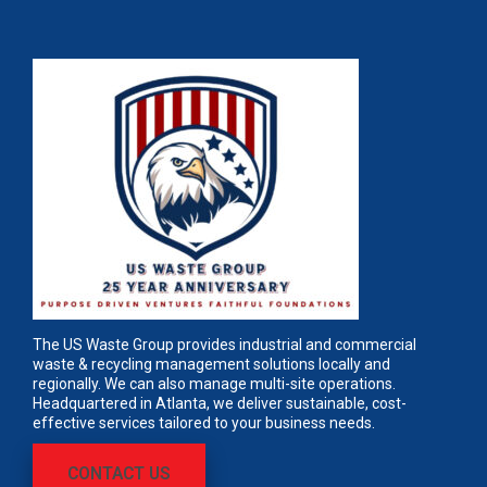
The US Waste Group provides industrial and commercial
waste & recycling management solutions locally and
regionally. We can also manage multi-site operations.
Headquartered in Atlanta, we deliver sustainable, cost-
effective services tailored to your business needs.
CONTACT US