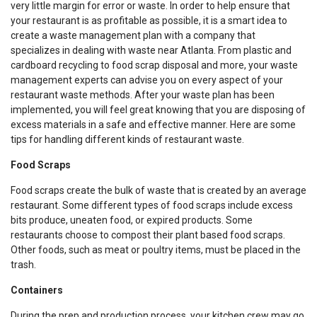
very little margin for error or waste. In order to help ensure that
your restaurant is as profitable as possible, it is a smart idea to
create a waste management plan with a company that
specializes in dealing with waste near Atlanta. From plastic and
cardboard recycling to food scrap disposal and more, your waste
management experts can advise you on every aspect of your
restaurant waste methods. After your waste plan has been
implemented, you will feel great knowing that you are disposing of
excess materials in a safe and effective manner. Here are some
tips for handling different kinds of restaurant waste.
Food Scraps
Food scraps create the bulk of waste that is created by an average
restaurant. Some different types of food scraps include excess
bits produce, uneaten food, or expired products. Some
restaurants choose to compost their plant based food scraps.
Other foods, such as meat or poultry items, must be placed in the
trash.
Containers
During the prep and production process, your kitchen crew may go