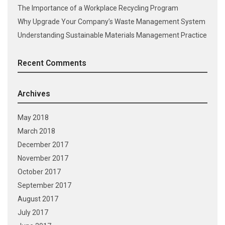
The Importance of a Workplace Recycling Program
Why Upgrade Your Company’s Waste Management System
Understanding Sustainable Materials Management Practice
Recent Comments
Archives
May 2018
March 2018
December 2017
November 2017
October 2017
September 2017
August 2017
July 2017