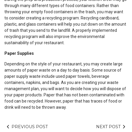
through many different types of food containers. Rather than
throwing your empty food containers in the trash, you may want
to consider creating a recycling program. Recycling cardboard,
plastic, and glass containers will help you cut down on the amount
of trash that you send to the landfill. A properly implemented
recycling program will also improve the environmental
sustainability of your restaurant.
Paper Supplies
Depending on the style of your restaurant, you may create large
amounts of paper waste on a day to day basis. Some source of
paper supply waste include used paper towels, beverage
containers, napkins, and bags. As you are creating your waste
management plan, you will want to decide how you will dispose of
your paper products. Paper that has not been contaminated with
food can be recycled. However, paper that has traces of food or
drink will need to be thrown away.
PREVIOUS POST
NEXT POST