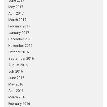
June 2017
May 2017
April 2017
March 2017
February 2017
January 2017
December 2016
November 2016
October 2016
September 2016
August 2016
July 2016
June 2016
May 2016
April 2016
March 2016
February 2016