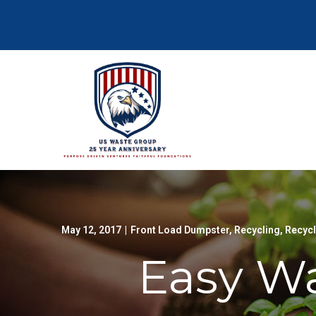
Skip
to
Content
May 12, 2017
|
Front Load Dumpster
,
Recycling
,
Recyc
Easy Wa