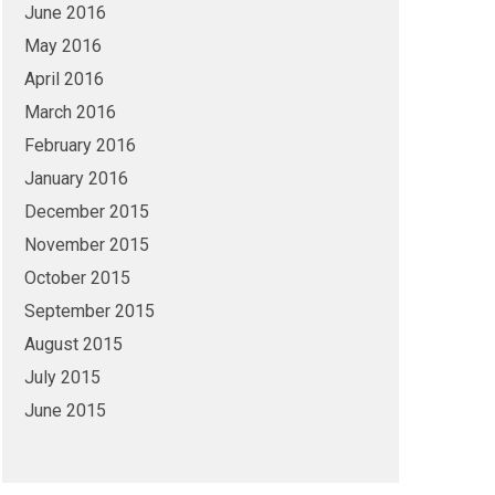
June 2016
May 2016
April 2016
March 2016
February 2016
January 2016
December 2015
November 2015
October 2015
September 2015
August 2015
July 2015
June 2015