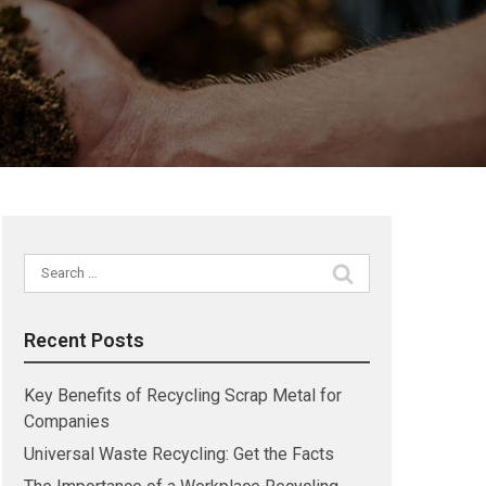
Search
for:
Recent Posts
Key Benefits of Recycling Scrap Metal for
Companies
Universal Waste Recycling: Get the Facts