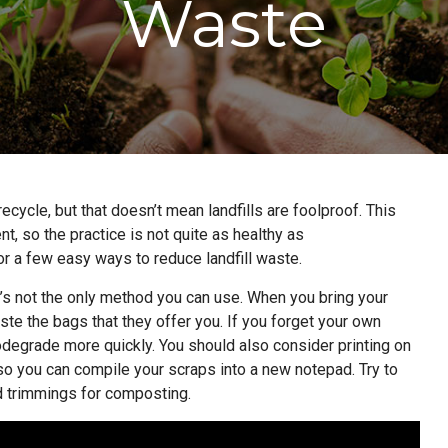
Waste
recycle, but that doesn’t mean landfills are foolproof. This
t, so the practice is not quite as healthy as
for a few easy ways to reduce landfill waste.
it’s not the only method you can use. When you bring your
te the bags that they offer you. If you forget your own
degrade more quickly. You should also consider printing on
so you can compile your scraps into a new notepad. Try to
d trimmings for composting.