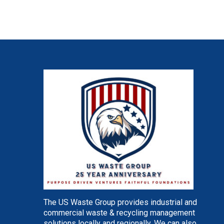
The US Waste Group provides industrial and
commercial waste & recycling management
solutions locally and regionally. We can also