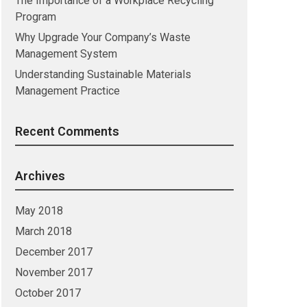
The Importance of a Workplace Recycling
Program
Why Upgrade Your Company’s Waste
Management System
Understanding Sustainable Materials
Management Practice
Recent Comments
Archives
May 2018
March 2018
December 2017
November 2017
October 2017