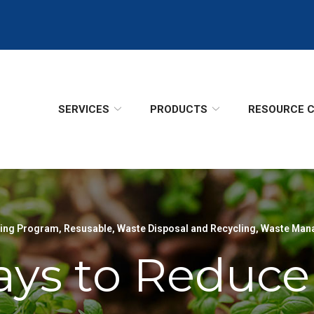
SERVICES
PRODUCTS
RESOURCE 
ling Program
,
Resusable
,
Waste Disposal and Recycling
,
Waste Man
ys to Reduce 