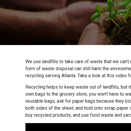
We use landfills to take care of waste that we can’t 
form of waste disposal can still harm the environmen
recycling serving Atlanta. Take a look at this video 
Recycling helps to keep waste out of landfills, but 
own bags to the grocery store, you won’t have to was
reusable bags, ask for paper bags because they bio
both sides of the sheet, and hold onto scrap paper 
buy recycled products, and use food waste and yar