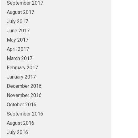
September 2017
August 2017
July 2017
June 2017
May 2017
April 2017
March 2017
February 2017
January 2017
December 2016
November 2016
October 2016
September 2016
August 2016
July 2016