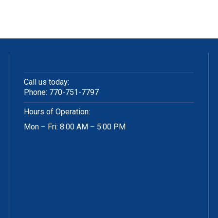
Call us today:
Phone:
770-751-7797
Hours of Operation:
Mon – Fri: 8:00 AM – 5:00 PM