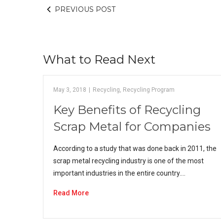
PREVIOUS POST
What to Read Next
May 3, 2018
|
Recycling
,
Recycling Program
Key Benefits of Recycling
Scrap Metal for Companies
According to a study that was done back in 2011, the
scrap metal recycling industry is one of the most
important industries in the entire country.…
Read More