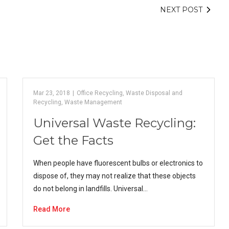
NEXT POST
Mar 23, 2018
|
Office Recycling
,
Waste Disposal and
Recycling
,
Waste Management
Universal Waste Recycling:
Get the Facts
When people have fluorescent bulbs or electronics to
dispose of, they may not realize that these objects
do not belong in landfills. Universal…
Read More