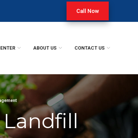
Call Now
CENTER
ABOUT US
CONTACT US
agement
Landfill