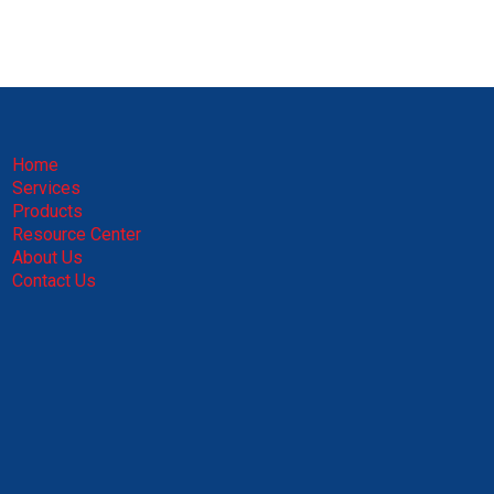
Home
Services
Products
Resource Center
About Us
Contact Us