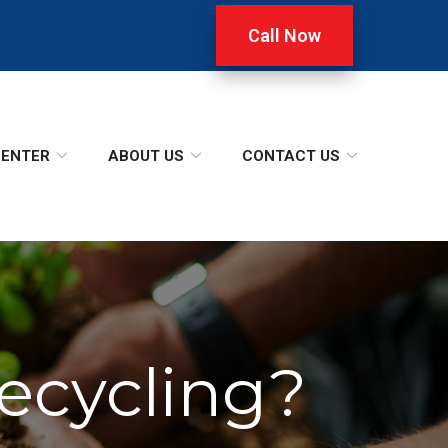
Call Now
CENTER
ABOUT US
CONTACT US
ecycling?