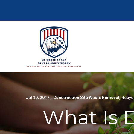
Skip
to
Content
Jul 10, 2017
|
Construction Site Waste Removal
,
Recyc
What Is 