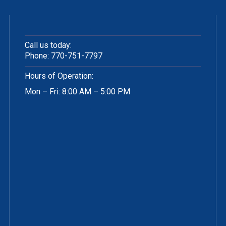
Call us today:
Phone:
770-751-7797
Hours of Operation:
Mon – Fri: 8:00 AM – 5:00 PM