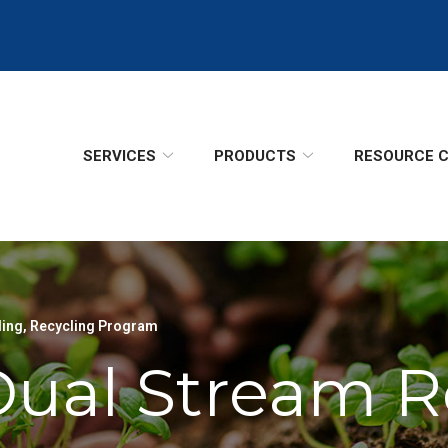
SERVICES
PRODUCTS
RESOURCE 
ling
,
Recycling Program
Dual Stream R