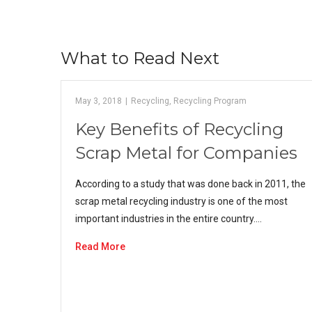
What to Read Next
May 3, 2018
|
Recycling
,
Recycling Program
Key Benefits of Recycling
Scrap Metal for Companies
According to a study that was done back in 2011, the
scrap metal recycling industry is one of the most
important industries in the entire country.…
Read More