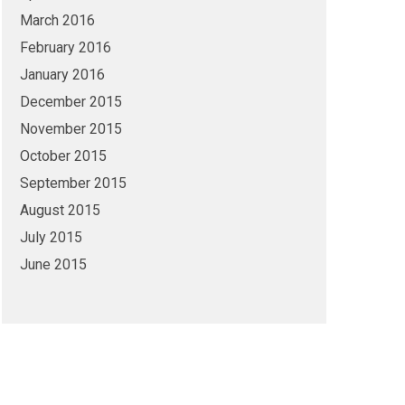
March 2016
February 2016
January 2016
December 2015
November 2015
October 2015
September 2015
August 2015
July 2015
June 2015