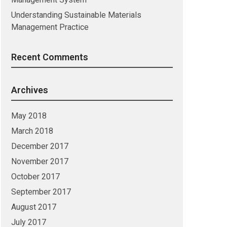
Understanding Sustainable Materials
Management Practice
Recent Comments
Archives
May 2018
March 2018
December 2017
November 2017
October 2017
September 2017
August 2017
July 2017