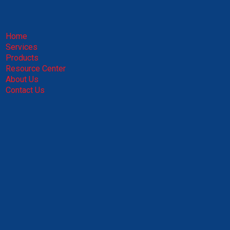
Home
Services
Products
Resource Center
About Us
Contact Us