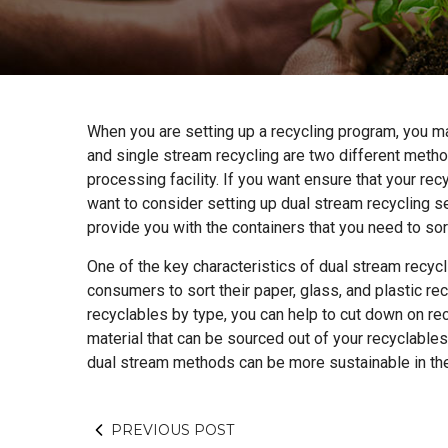
When you are setting up a recycling program, you m
and single stream recycling are two different method
processing facility. If you want ensure that your r
want to consider setting up dual stream recycling se
provide you with the containers that you need to sor
One of the key characteristics of dual stream recycl
consumers to sort their paper, glass, and plastic rec
recyclables by type, you can help to cut down on r
material that can be sourced out of your recyclabl
dual stream methods can be more sustainable in the
PREVIOUS POST