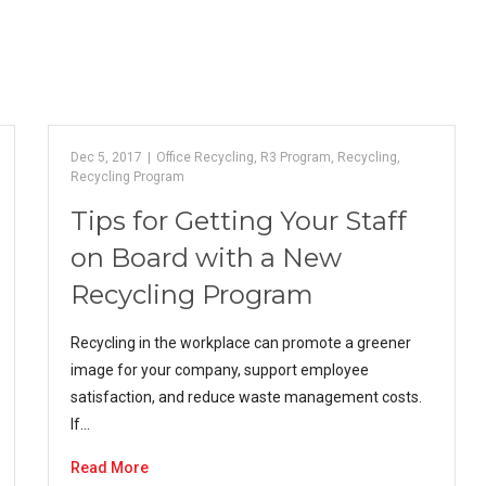
Dec 5, 2017
|
Office Recycling
,
R3 Program
,
Recycling
,
Recycling Program
Tips for Getting Your Staff
on Board with a New
Recycling Program
Recycling in the workplace can promote a greener
image for your company, support employee
satisfaction, and reduce waste management costs.
If…
Read More