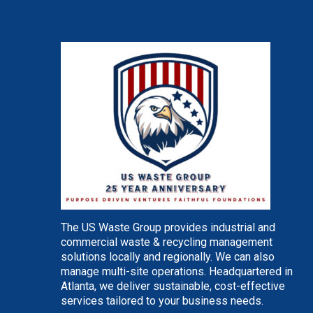
The US Waste Group provides industrial and
commercial waste & recycling management
solutions locally and regionally. We can also
manage multi-site operations. Headquartered in
Atlanta, we deliver sustainable, cost-effective
services tailored to your business needs.