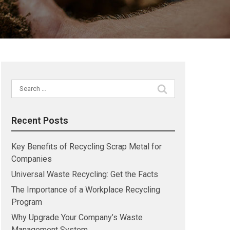
Search
for:
Recent Posts
Key Benefits of Recycling Scrap Metal for
Companies
Universal Waste Recycling: Get the Facts
The Importance of a Workplace Recycling
Program
Why Upgrade Your Company’s Waste
Management System