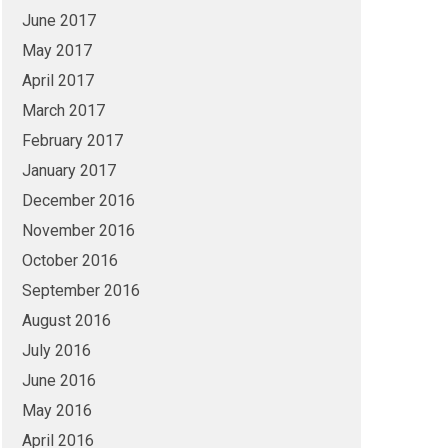
June 2017
May 2017
April 2017
March 2017
February 2017
January 2017
December 2016
November 2016
October 2016
September 2016
August 2016
July 2016
June 2016
May 2016
April 2016