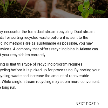
ay encounter the term dual stream recycling. Dual stream
s for sorting recycled waste before it is sent to the
ecycling methods are as sustainable as possible, you may
rvices. A company that offers recycling bins in Atlanta can
t your recyclables correctly.
ing is that this type of recycling program requires
ycling before it is picked up for processing. By sorting your
ecycling waste and increase the amount of recoverable
es. While single stream recycling may seem more convenient,
 long run.
NEXT POST