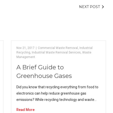
NEXT POST
Nov 21, 2017
|
Commercial Waste Removal
,
Industrial
Recycling
,
Industrial Waste Removal Services
,
Waste
Management
A Brief Guide to
Greenhouse Gases
Did you know that recycling everything from food to
electronics can help reduce greenhouse gas
emissions? While recycling technology and waste…
Read More