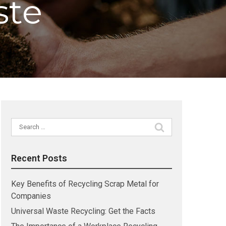
ste
Search
for:
Recent Posts
Key Benefits of Recycling Scrap Metal for
Companies
Universal Waste Recycling: Get the Facts