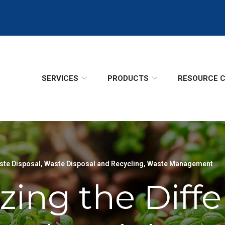
SERVICES
PRODUCTS
RESOURCE 
te Disposal
,
Waste Disposal and Recycling
,
Waste Management
zing the Diff