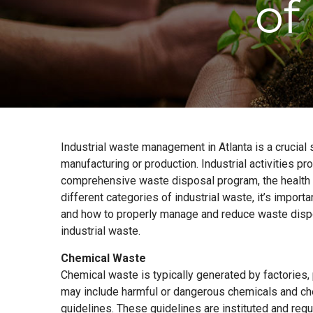
of
Industrial waste management in Atlanta is a crucia
manufacturing or production. Industrial activities p
comprehensive waste disposal program, the health 
different categories of industrial waste, it’s impor
and how to properly manage and reduce waste dispo
industrial waste.
Chemical Waste
Chemical waste is typically generated by factories
may include harmful or dangerous chemicals and ch
guidelines. These guidelines are instituted and re