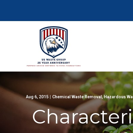
Skip
to
Content
Aug 6, 2015
|
Chemical Waste Removal
,
Hazardous Was
Characteri