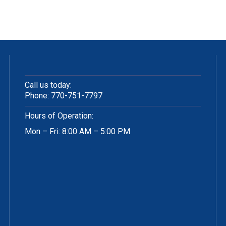
Call us today:
Phone:
770-751-7797
Hours of Operation:
Mon – Fri: 8:00 AM – 5:00 PM