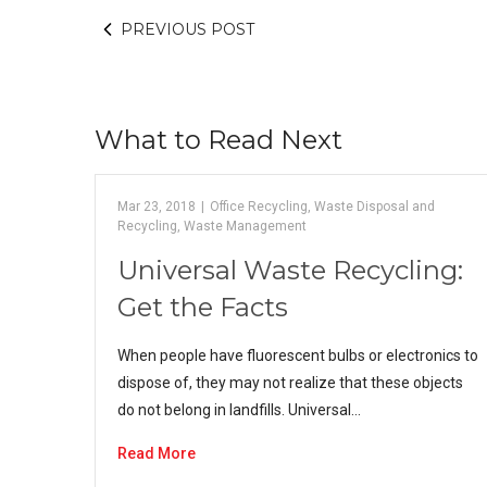
PREVIOUS POST
What to Read Next
Mar 23, 2018
|
Office Recycling
,
Waste Disposal and
Recycling
,
Waste Management
Universal Waste Recycling:
Get the Facts
When people have fluorescent bulbs or electronics to
dispose of, they may not realize that these objects
do not belong in landfills. Universal…
Read More