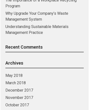
The Importance of a Workplace Recycling
Program
Why Upgrade Your Company’s Waste
Management System
Understanding Sustainable Materials
Management Practice
Recent Comments
Archives
May 2018
March 2018
December 2017
November 2017
October 2017