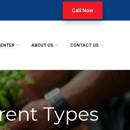
Call Now
CENTER
ABOUT US
CONTACT US
erent Types