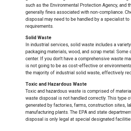
such as the Environmental Protection Agency, and t
generally fines associated with non-compliance. C
disposal may need to be handled by a specialist to 
requirements.
Solid Waste
In industrial services, solid waste includes a variety
packaging materials, wood, and scrap metal. Some o
center. If you don’t have a comprehensive waste ma
is not going to be as cost-effective or environmenta
the majority of industrial solid waste, effectively 
Toxic and Hazardous Waste
Toxic and hazardous waste is comprised of material
waste disposal is not handled correctly. This type 
generated by factories, farms, construction sites, l
manufacturing plants. The EPA and state departmen
disposal is only legal at special designated faciliti