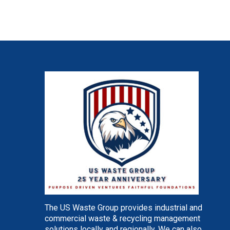
The US Waste Group provides industrial and
commercial waste & recycling management
solutions locally and regionally. We can also