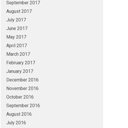
September 2017
August 2017
July 2017
June 2017
May 2017
April 2017
March 2017
February 2017
January 2017
December 2016
November 2016
October 2016
September 2016
August 2016
July 2016