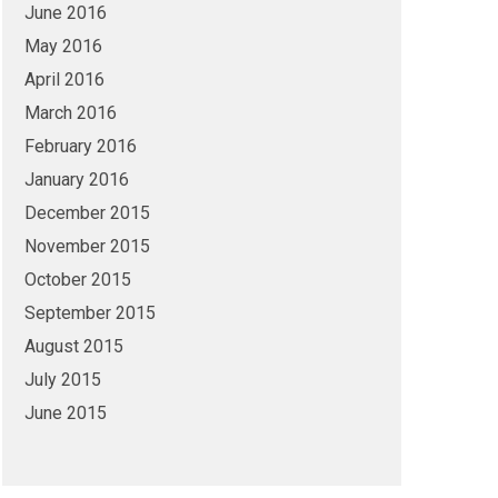
June 2016
May 2016
April 2016
March 2016
February 2016
January 2016
December 2015
November 2015
October 2015
September 2015
August 2015
July 2015
June 2015