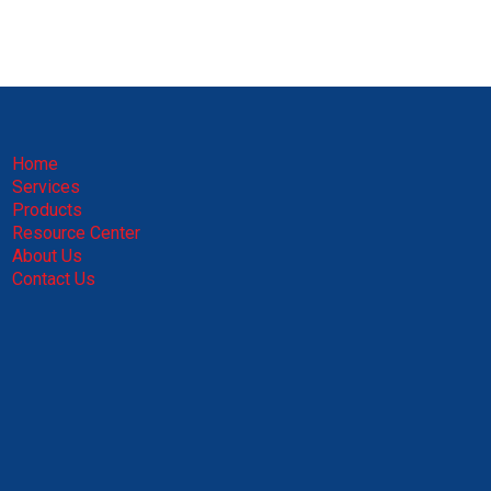
Home
Services
Products
Resource Center
About Us
Contact Us