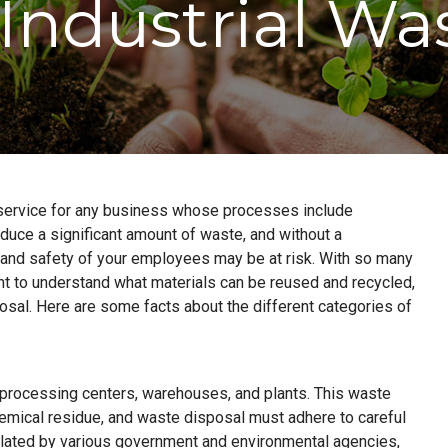
 Industrial Wa
l service for any business whose processes include
roduce a significant amount of waste, and without a
and safety of your employees may be at risk. With so many
tant to understand what materials can be reused and recycled,
sal. Here are some facts about the different categories of
, processing centers, warehouses, and plants. This waste
emical residue, and waste disposal must adhere to careful
gulated by various government and environmental agencies,