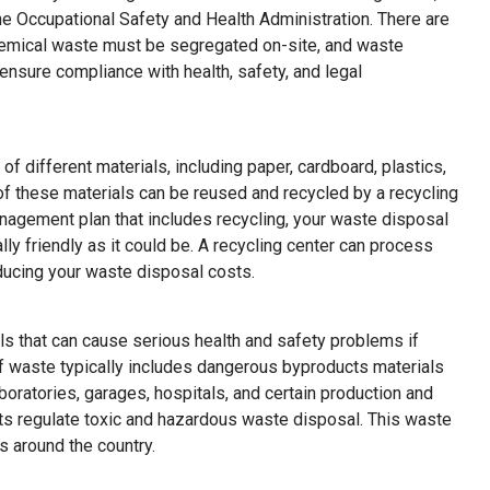
he Occupational Safety and Health Administration. There are
hemical waste must be segregated on-site, and waste
ensure compliance with health, safety, and legal
 of different materials, including paper, cardboard, plastics,
f these materials can be reused and recycled by a recycling
nagement plan that includes recycling, your waste disposal
lly friendly as it could be. A recycling center can process
reducing your waste disposal costs.
s that can cause serious health and safety problems if
of waste typically includes dangerous byproducts materials
aboratories, garages, hospitals, and certain production and
ts regulate toxic and hazardous waste disposal. This waste
es around the country.