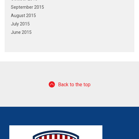
September 2015
August 2015
July 2015
June 2015
Back to the top