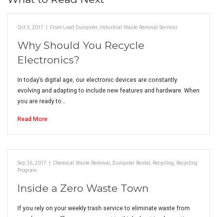
Oct 3, 2017
|
Front Load Dumpster
,
Industrial Waste Removal Services
Why Should You Recycle
Electronics?
In today’s digital age, our electronic devices are constantly
evolving and adapting to include new features and hardware. When
you are ready to…
Read More
Sep 26, 2017
|
Chemical Waste Removal
,
Dumpster Rental
,
Recycling
,
Recycling
Program
Inside a Zero Waste Town
If you rely on your weekly trash service to eliminate waste from