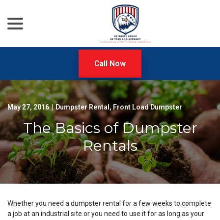
menu
Skip
to
Content
Call Now
May 27, 2016
|
Dumpster Rental
,
Front Load Dumpster
The Basics of Dumpster
Rentals
Whether you need a dumpster rental for a few weeks to complete
a job at an industrial site or you need to use it for as long as your