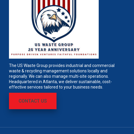
The US Waste Group provides industrial and commercial
waste & recycling management solutions locally and
regionally. We can also manage multi-site operations.
Headquartered in Atlanta, we deliver sustainable, cost-
effective services tailored to your business needs.
CONTACT US