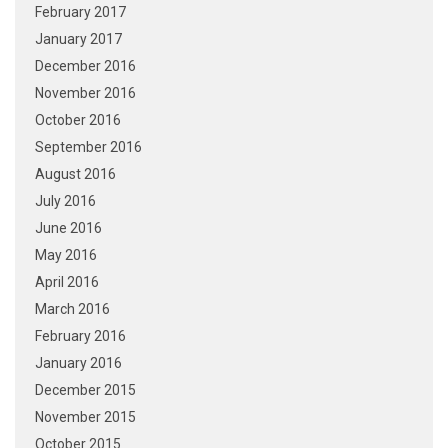
February 2017
January 2017
December 2016
November 2016
October 2016
September 2016
August 2016
July 2016
June 2016
May 2016
April 2016
March 2016
February 2016
January 2016
December 2015
November 2015
October 2015