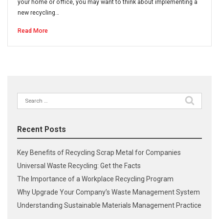
your home or office, you may want to think about implementing a
new recycling…
Read More
Search
for:
Recent Posts
Key Benefits of Recycling Scrap Metal for Companies
Universal Waste Recycling: Get the Facts
The Importance of a Workplace Recycling Program
Why Upgrade Your Company’s Waste Management System
Understanding Sustainable Materials Management Practice