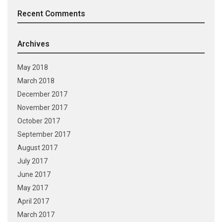
Recent Comments
Archives
May 2018
March 2018
December 2017
November 2017
October 2017
September 2017
August 2017
July 2017
June 2017
May 2017
April 2017
March 2017