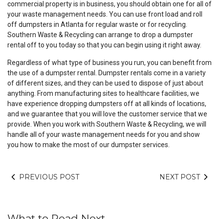
commercial property is in business, you should obtain one for all of
your waste management needs. You can use front load and roll
off dumpsters in Atlanta for regular waste or for recycling.
Southern Waste & Recycling can arrange to drop a dumpster
rental off to you today so that you can begin using it right away.
Regardless of what type of business you run, you can benefit from
the use of a dumpster rental. Dumpster rentals come in a variety
of different sizes, and they can be used to dispose of just about
anything. From manufacturing sites to healthcare facilities, we
have experience dropping dumpsters off at all kinds of locations,
and we guarantee that you will love the customer service that we
provide. When you work with Southern Waste & Recycling, we will
handle all of your waste management needs for you and show
you how to make the most of our dumpster services.
PREVIOUS POST
NEXT POST
What to Read Next