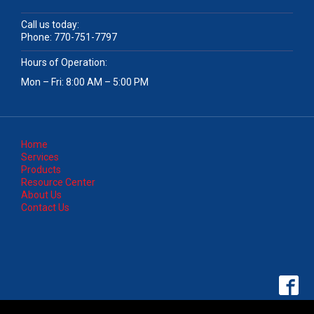
Call us today:
Phone:
770-751-7797
Hours of Operation:
Mon – Fri: 8:00 AM – 5:00 PM
Home
Services
Products
Resource Center
About Us
Contact Us